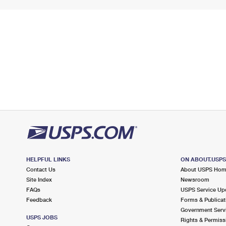
HELPFUL LINKS
ON ABOUT.USP
Contact Us
About USPS Ho
Site Index
Newsroom
FAQs
USPS Service Up
Feedback
Forms & Publicat
Government Serv
USPS JOBS
Rights & Permiss