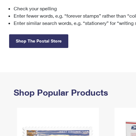
Check your spelling
Change My
Rent/
Address
PO
Enter fewer words, e.g. “forever stamps” rather than “co
Enter similar search words, e.g. “stationery” for “writing
Shop The Postal Store
Shop Popular Products