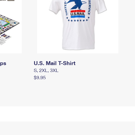
mps
U.S. Mail T-Shirt
S, 2XL, 3XL
$9.95