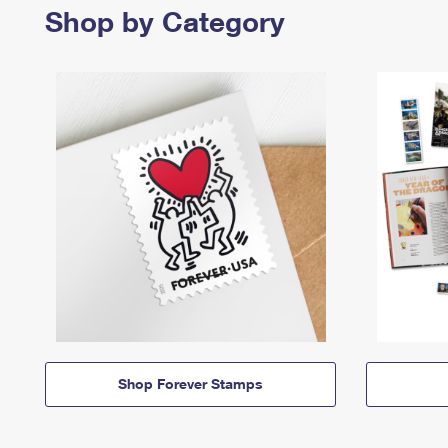
Shop by Category
Shop Forever Stamps