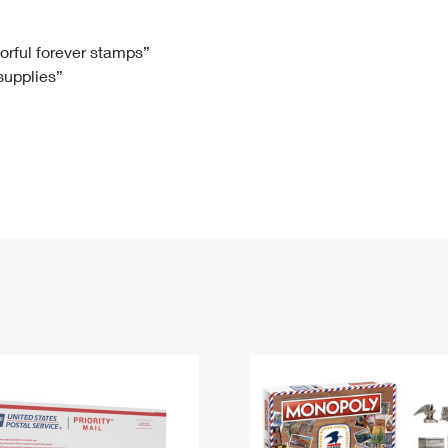
Tracking
Rent or Renew PO Box
Business Supplies
Renew a
Free Boxes
Click-N-Ship
Look Up
 Box
HS Codes
lorful forever stamps”
 supplies”
Transit Time Map