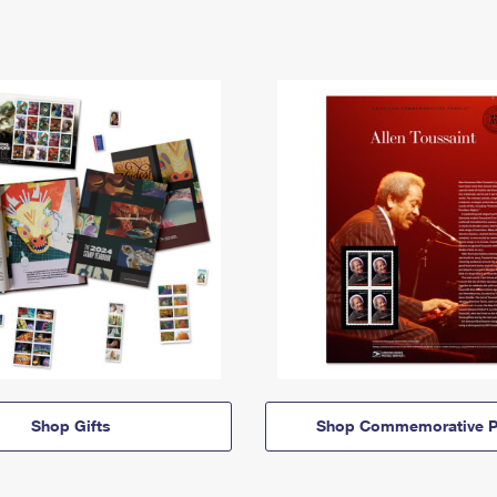
Shop Gifts
Shop Commemorative P