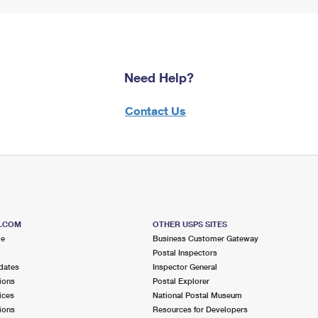
Need Help?
Contact Us
S.COM
OTHER USPS SITES
me
Business Customer Gateway
Postal Inspectors
dates
Inspector General
ions
Postal Explorer
ices
National Postal Museum
ions
Resources for Developers