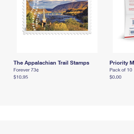
The Appalachian Trail Stamps
Priority M
Forever 73¢
Pack of 10
$10.95
$0.00