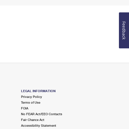
Feedback
LEGAL INFORMATION
Privacy Policy
Terms of Use
FOIA
No FEAR Act/EEO Contacts
Fair Chance Act
Accessibility Statement