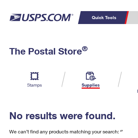
Quick Tools
C
Top Searches
®
The Postal Store
PO BOXES
PASSPORTS
Track a Package
Inf
P
Del
FREE BOXES
L
Stamps
Supplies
P
Schedule a
Calcula
Pickup
No results were found.
We can’t find any products matching your search:
‘’