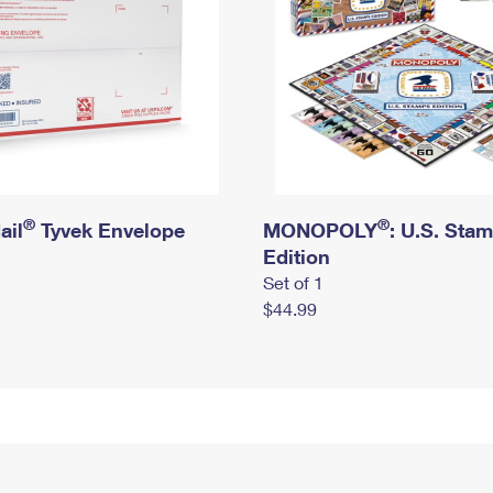
®
®
ail
Tyvek Envelope
MONOPOLY
: U.S. Sta
Edition
Set of 1
$44.99