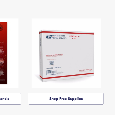
anels
Shop Free Supplies