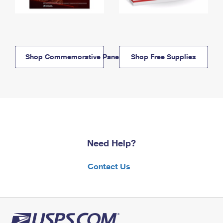
Shop Commemorative Panels
Shop Free Supplies
Need Help?
Contact Us