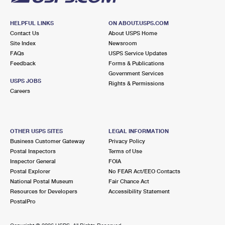
HELPFUL LINKS
ON ABOUT.USPS.COM
Contact Us
About USPS Home
Site Index
Newsroom
FAQs
USPS Service Updates
Feedback
Forms & Publications
Government Services
USPS JOBS
Rights & Permissions
Careers
OTHER USPS SITES
LEGAL INFORMATION
Business Customer Gateway
Privacy Policy
Postal Inspectors
Terms of Use
Inspector General
FOIA
Postal Explorer
No FEAR Act/EEO Contacts
National Postal Museum
Fair Chance Act
Resources for Developers
Accessibility Statement
PostalPro