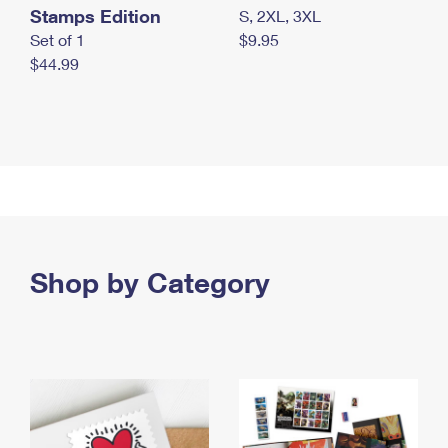
Stamps Edition
S, 2XL, 3XL
Set of 1
$9.95
$44.99
Shop by Category