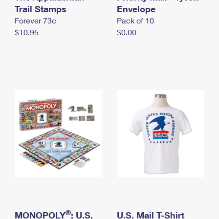
International Business Shipping
Trail Stamps
First-Class Mail International
Envelope
Money Orders
Forever 73¢
Pack of 10
Managing Business Mail
Filing an International Claim
Filing a Claim
$10.95
$0.00
USPS & Web Tools APIs
Requesting an International Refund
Requesting a Refund
Prices
®
MONOPOLY
: U.S.
U.S. Mail T-Shirt