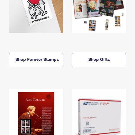
Shop Forever Stamps
Shop Gifts