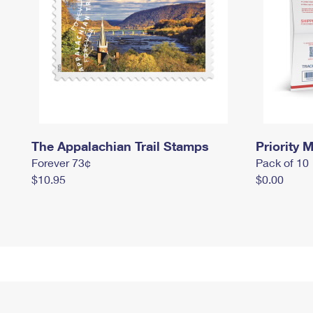
The Appalachian Trail Stamps
Priority M
Forever 73¢
Pack of 10
$10.95
$0.00