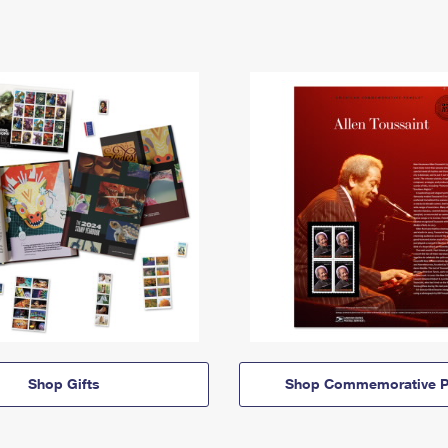
Shop Gifts
Shop Commemorative P