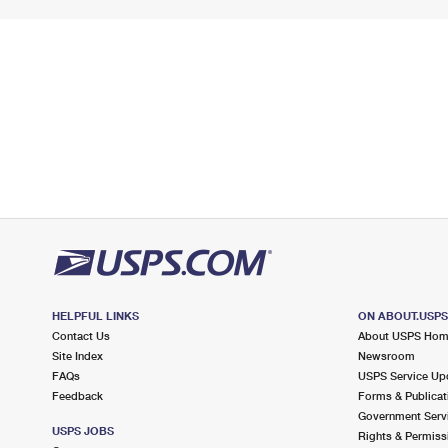
HELPFUL LINKS
ON ABOUT.USP
Contact Us
About USPS Ho
Site Index
Newsroom
FAQs
USPS Service Up
Feedback
Forms & Publicat
Government Serv
USPS JOBS
Rights & Permiss