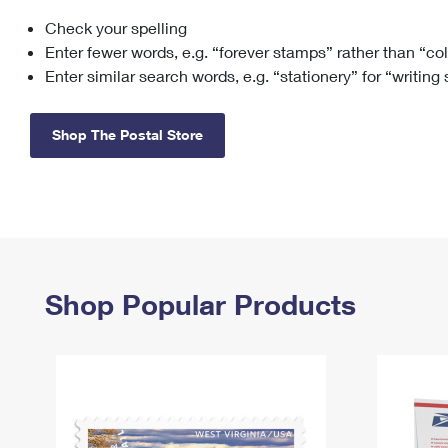
Check your spelling
Change My
Rent/
Address
PO
Enter fewer words, e.g. “forever stamps” rather than “co
Enter similar search words, e.g. “stationery” for “writing
Shop The Postal Store
Shop Popular Products