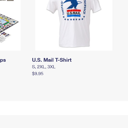
mps
U.S. Mail T-Shirt
S, 2XL, 3XL
$9.95