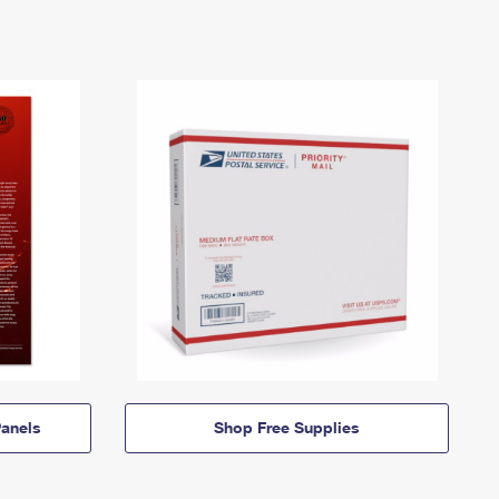
anels
Shop Free Supplies