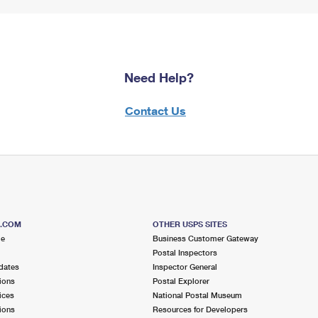
Need Help?
Contact Us
S.COM
OTHER USPS SITES
me
Business Customer Gateway
Postal Inspectors
dates
Inspector General
ions
Postal Explorer
ices
National Postal Museum
ions
Resources for Developers