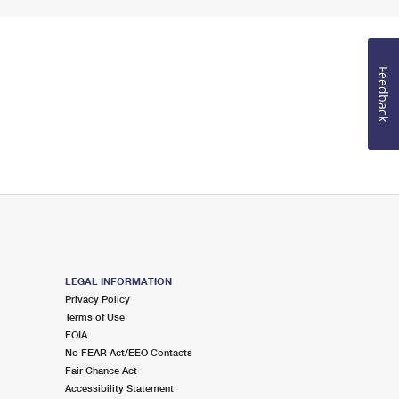
Feedback
LEGAL INFORMATION
Privacy Policy
Terms of Use
FOIA
No FEAR Act/EEO Contacts
Fair Chance Act
Accessibility Statement