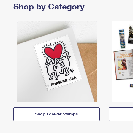
Shop by Category
Shop Forever Stamps