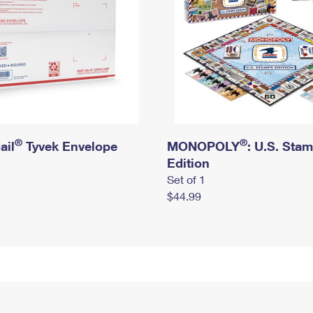
®
®
ail
Tyvek Envelope
MONOPOLY
: U.S. Sta
Edition
Set of 1
$44.99