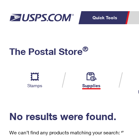
Quick Tools
C
Top Searches
®
The Postal Store
PO BOXES
PASSPORTS
Track a Package
Inf
P
Del
FREE BOXES
L
Stamps
Supplies
P
Schedule a
Calcula
Pickup
No results were found.
We can’t find any products matching your search:
‘’