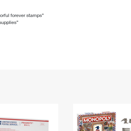
Tracking
Rent or Renew PO Box
Business Supplies
Renew a
Free Boxes
Click-N-Ship
Look Up
 Box
HS Codes
lorful forever stamps”
 supplies”
Transit Time Map