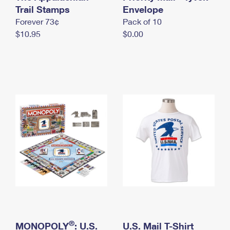
International Business Shipping
Trail Stamps
First-Class Mail International
Envelope
Money Orders
Forever 73¢
Pack of 10
Managing Business Mail
Filing an International Claim
Filing a Claim
$10.95
$0.00
USPS & Web Tools APIs
Requesting an International Refund
Requesting a Refund
Prices
®
MONOPOLY
: U.S.
U.S. Mail T-Shirt