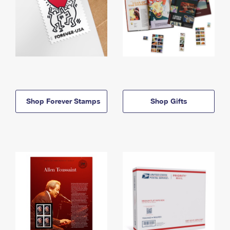
Shop Forever Stamps
Shop Gifts