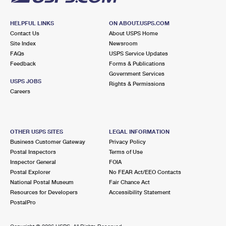
HELPFUL LINKS
ON ABOUT.USPS.COM
Contact Us
About USPS Home
Site Index
Newsroom
FAQs
USPS Service Updates
Feedback
Forms & Publications
Government Services
USPS JOBS
Rights & Permissions
Careers
OTHER USPS SITES
LEGAL INFORMATION
Business Customer Gateway
Privacy Policy
Postal Inspectors
Terms of Use
Inspector General
FOIA
Postal Explorer
No FEAR Act/EEO Contacts
National Postal Museum
Fair Chance Act
Resources for Developers
Accessibility Statement
PostalPro