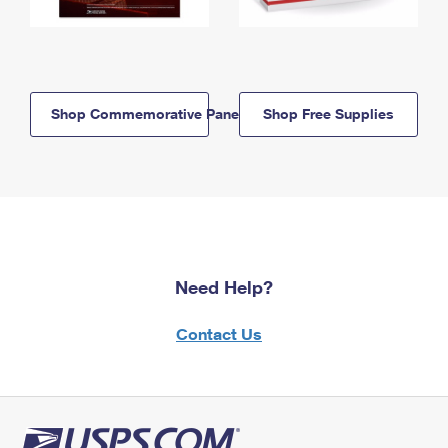
Shop Commemorative Panels
Shop Free Supplies
Need Help?
Contact Us