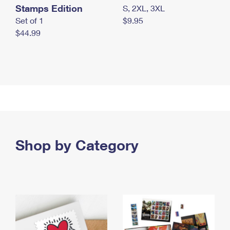
Stamps Edition
S, 2XL, 3XL
Set of 1
$9.95
$44.99
Shop by Category