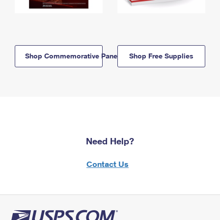
Shop Commemorative Panels
Shop Free Supplies
Need Help?
Contact Us