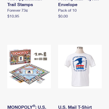
International Business Shipping
Trail Stamps
First-Class Mail International
Envelope
Money Orders
Forever 73¢
Pack of 10
Managing Business Mail
Filing an International Claim
Filing a Claim
$10.95
$0.00
USPS & Web Tools APIs
Requesting an International Refund
Requesting a Refund
Prices
®
MONOPOLY
: U.S.
U.S. Mail T-Shirt