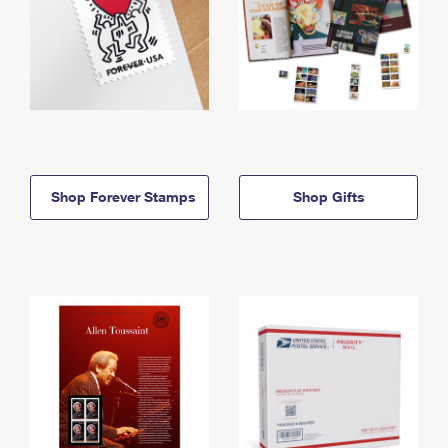
Shop Forever Stamps
Shop Gifts