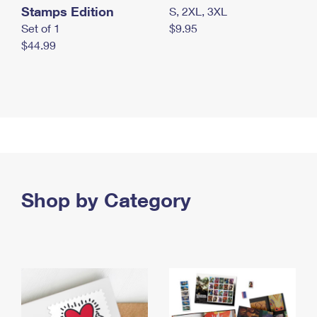
Stamps Edition
S, 2XL, 3XL
Set of 1
$9.95
$44.99
Shop by Category