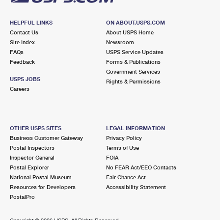
HELPFUL LINKS
ON ABOUT.USPS.COM
Contact Us
About USPS Home
Site Index
Newsroom
FAQs
USPS Service Updates
Feedback
Forms & Publications
Government Services
USPS JOBS
Rights & Permissions
Careers
OTHER USPS SITES
LEGAL INFORMATION
Business Customer Gateway
Privacy Policy
Postal Inspectors
Terms of Use
Inspector General
FOIA
Postal Explorer
No FEAR Act/EEO Contacts
National Postal Museum
Fair Chance Act
Resources for Developers
Accessibility Statement
PostalPro