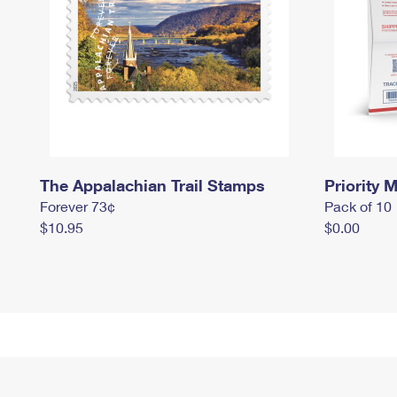
The Appalachian Trail Stamps
Priority M
Forever 73¢
Pack of 10
$10.95
$0.00