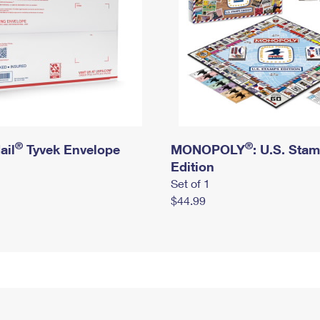
®
®
ail
Tyvek Envelope
MONOPOLY
: U.S. Sta
Edition
Set of 1
$44.99