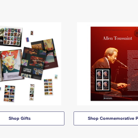
Shop Gifts
Shop Commemorative P