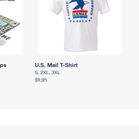
mps
U.S. Mail T-Shirt
S, 2XL, 3XL
$9.95