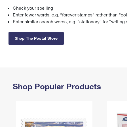
Check your spelling
Change My
Rent/
Address
PO
Enter fewer words, e.g. “forever stamps” rather than “co
Enter similar search words, e.g. “stationery” for “writing
Shop The Postal Store
Shop Popular Products