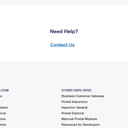
Need Help?
Contact Us
S.COM
OTHER USPS SITES
me
Business Customer Gateway
Postal Inspectors
dates
Inspector General
ions
Postal Explorer
ices
National Postal Museum
ions
Resources for Developers