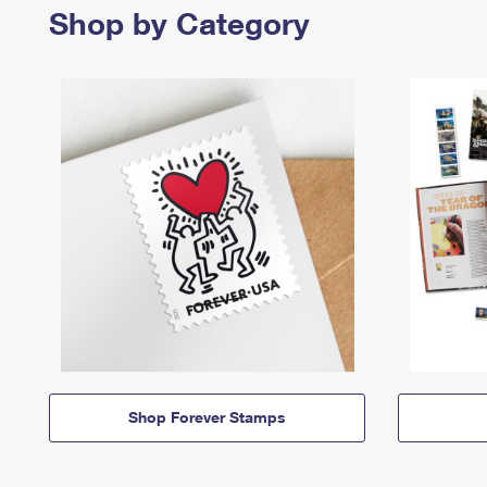
Shop by Category
Shop Forever Stamps