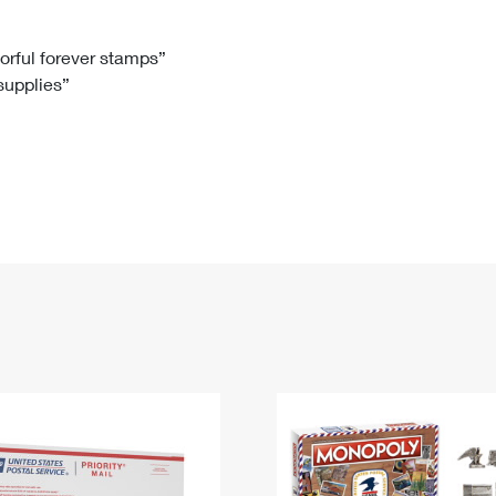
Tracking
Rent or Renew PO Box
Business Supplies
Renew a
Free Boxes
Click-N-Ship
Look Up
 Box
HS Codes
lorful forever stamps”
 supplies”
Transit Time Map