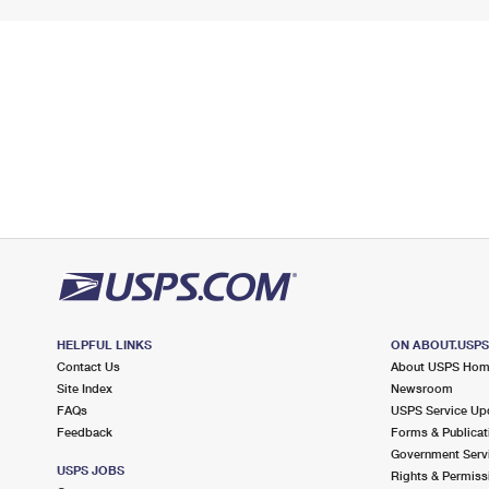
HELPFUL LINKS
ON ABOUT.USP
Contact Us
About USPS Ho
Site Index
Newsroom
FAQs
USPS Service Up
Feedback
Forms & Publicat
Government Serv
USPS JOBS
Rights & Permiss