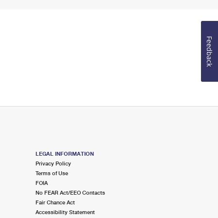
Feedback
LEGAL INFORMATION
Privacy Policy
Terms of Use
FOIA
No FEAR Act/EEO Contacts
Fair Chance Act
Accessibility Statement