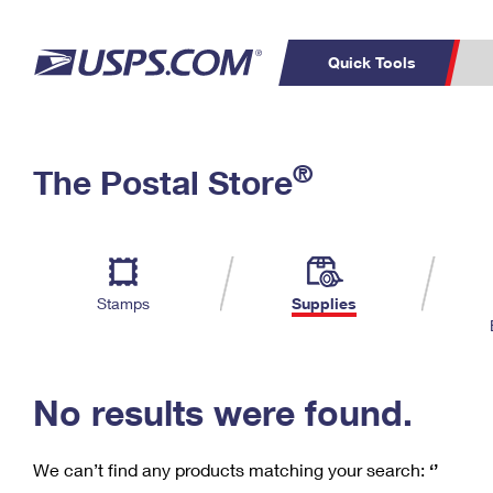
Quick Tools
C
Top Searches
®
The Postal Store
PO BOXES
PASSPORTS
Track a Package
Inf
P
Del
FREE BOXES
L
Stamps
Supplies
P
Schedule a
Calcula
Pickup
No results were found.
We can’t find any products matching your search:
‘’