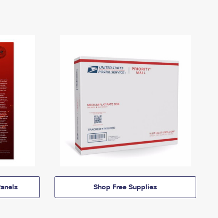
anels
Shop Free Supplies