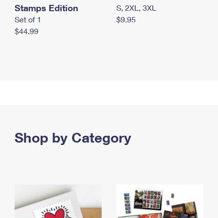
Stamps Edition
S, 2XL, 3XL
Set of 1
$9.95
$44.99
Shop by Category