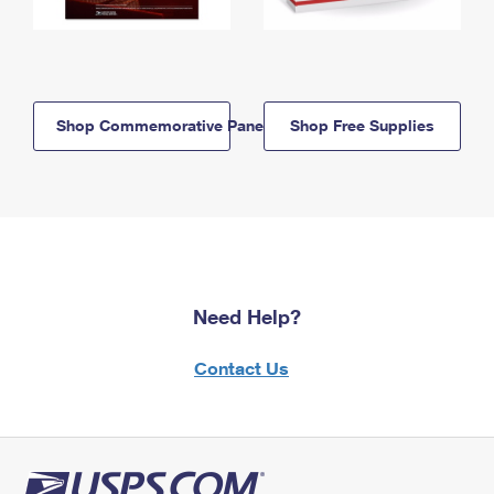
Shop Commemorative Panels
Shop Free Supplies
Need Help?
Contact Us