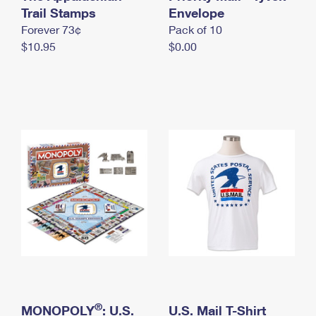
International Business Shipping
Trail Stamps
First-Class Mail International
Envelope
Money Orders
Forever 73¢
Pack of 10
Managing Business Mail
Filing an International Claim
Filing a Claim
$10.95
$0.00
USPS & Web Tools APIs
Requesting an International Refund
Requesting a Refund
Prices
®
MONOPOLY
: U.S.
U.S. Mail T-Shirt