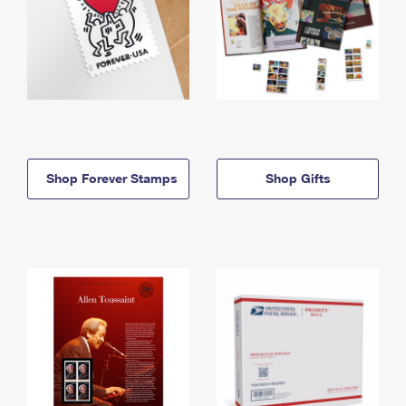
Shop Forever Stamps
Shop Gifts