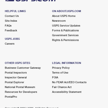
HELPFUL LINKS
ON ABOUT.USPS.COM
Contact Us
About USPS Home
Site Index
Newsroom
FAQs
USPS Service Updates
Feedback
Forms & Publications
Government Services
USPS JOBS
Rights & Permissions
Careers
OTHER USPS SITES
LEGAL INFORMATION
Business Customer Gateway
Privacy Policy
Postal Inspectors
Terms of Use
Inspector General
FOIA
Postal Explorer
No FEAR Act/EEO Contacts
National Postal Museum
Fair Chance Act
Resources for Developers
Accessibility Statement
PostalPro