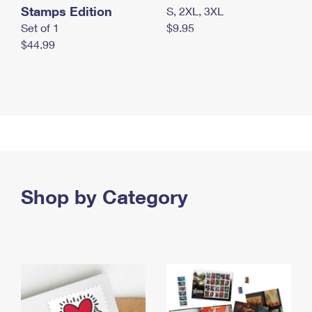
Stamps Edition
S, 2XL, 3XL
Set of 1
$9.95
$44.99
Shop by Category