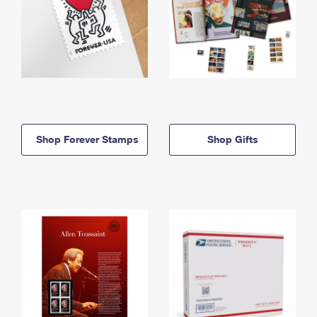
Shop Forever Stamps
Shop Gifts