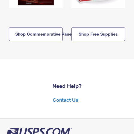
Shop Commemorative Panels
Shop Free Supplies
Need Help?
Contact Us