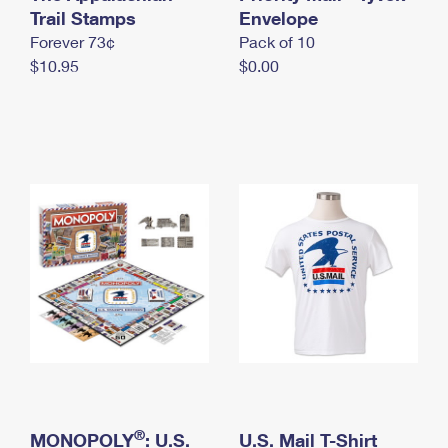
International Business Shipping
Trail Stamps
First-Class Mail International
Envelope
Money Orders
Forever 73¢
Pack of 10
Managing Business Mail
Filing an International Claim
Filing a Claim
$10.95
$0.00
USPS & Web Tools APIs
Requesting an International Refund
Requesting a Refund
Prices
®
MONOPOLY
: U.S.
U.S. Mail T-Shirt