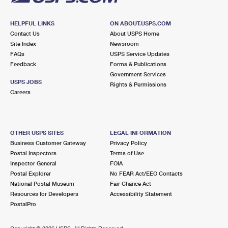
HELPFUL LINKS
ON ABOUT.USPS.COM
Contact Us
About USPS Home
Site Index
Newsroom
FAQs
USPS Service Updates
Feedback
Forms & Publications
Government Services
USPS JOBS
Rights & Permissions
Careers
OTHER USPS SITES
LEGAL INFORMATION
Business Customer Gateway
Privacy Policy
Postal Inspectors
Terms of Use
Inspector General
FOIA
Postal Explorer
No FEAR Act/EEO Contacts
National Postal Museum
Fair Chance Act
Resources for Developers
Accessibility Statement
PostalPro