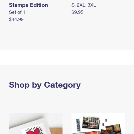
Stamps Edition
S, 2XL, 3XL
Set of 1
$9.95
$44.99
Shop by Category