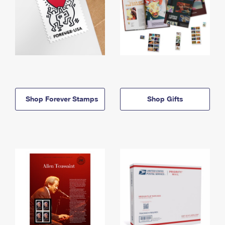
Shop Forever Stamps
Shop Gifts