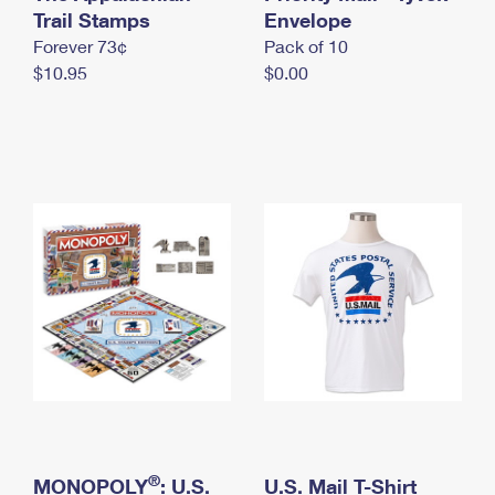
International Business Shipping
Trail Stamps
First-Class Mail International
Envelope
Money Orders
Forever 73¢
Pack of 10
Managing Business Mail
Filing an International Claim
Filing a Claim
$10.95
$0.00
USPS & Web Tools APIs
Requesting an International Refund
Requesting a Refund
Prices
®
MONOPOLY
: U.S.
U.S. Mail T-Shirt