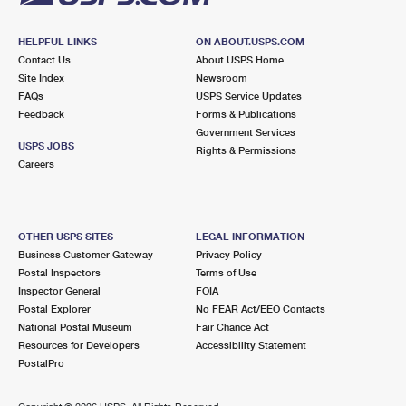
HELPFUL LINKS
ON ABOUT.USPS.COM
Contact Us
About USPS Home
Site Index
Newsroom
FAQs
USPS Service Updates
Feedback
Forms & Publications
Government Services
USPS JOBS
Rights & Permissions
Careers
OTHER USPS SITES
LEGAL INFORMATION
Business Customer Gateway
Privacy Policy
Postal Inspectors
Terms of Use
Inspector General
FOIA
Postal Explorer
No FEAR Act/EEO Contacts
National Postal Museum
Fair Chance Act
Resources for Developers
Accessibility Statement
PostalPro