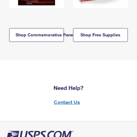
Shop Commemorative Panels
Shop Free Supplies
Need Help?
Contact Us