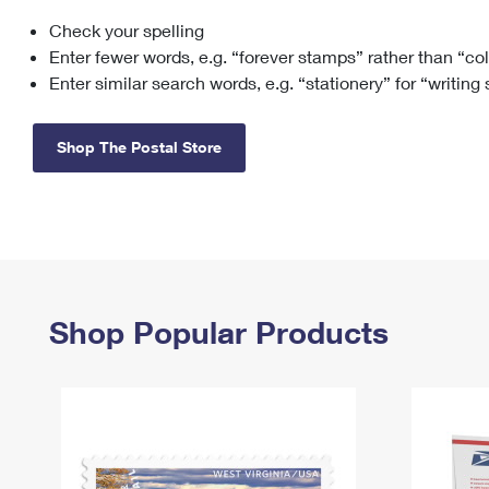
Check your spelling
Change My
Rent/
Address
PO
Enter fewer words, e.g. “forever stamps” rather than “co
Enter similar search words, e.g. “stationery” for “writing
Shop The Postal Store
Shop Popular Products