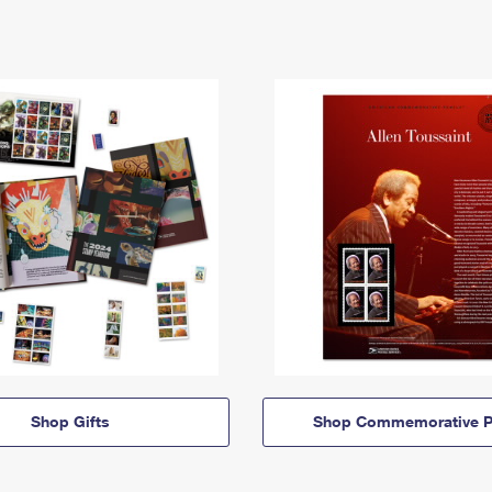
Shop Gifts
Shop Commemorative P