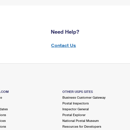
Need Help?
Contact Us
S.COM
OTHER USPS SITES
me
Business Customer Gateway
Postal Inspectors
dates
Inspector General
ions
Postal Explorer
ices
National Postal Museum
ions
Resources for Developers