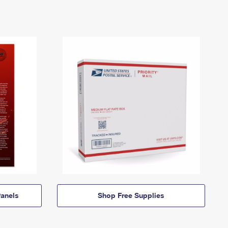
anels
Shop Free Supplies