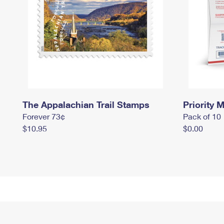
The Appalachian Trail Stamps
Priority M
Forever 73¢
Pack of 10
$10.95
$0.00