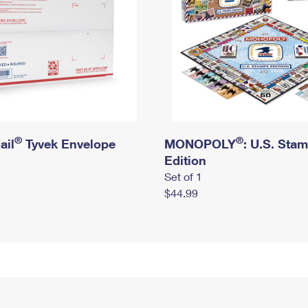
®
®
ail
Tyvek Envelope
MONOPOLY
: U.S. Sta
Edition
Set of 1
$44.99