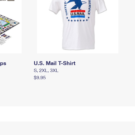
mps
U.S. Mail T-Shirt
S, 2XL, 3XL
$9.95