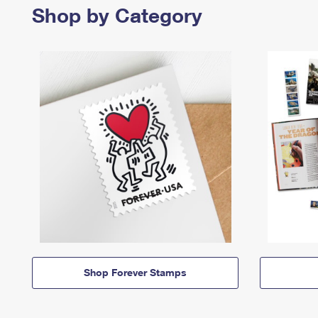
Shop by Category
Shop Forever Stamps