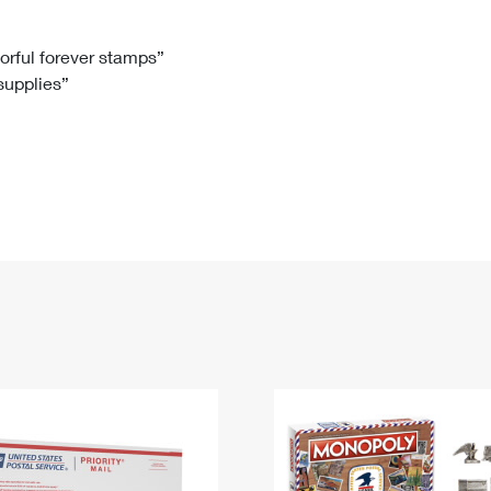
Tracking
Rent or Renew PO Box
Business Supplies
Renew a
Free Boxes
Click-N-Ship
Look Up
 Box
HS Codes
lorful forever stamps”
 supplies”
Transit Time Map