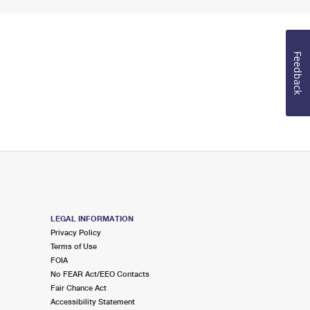
Feedback
LEGAL INFORMATION
Privacy Policy
Terms of Use
FOIA
No FEAR Act/EEO Contacts
Fair Chance Act
Accessibility Statement