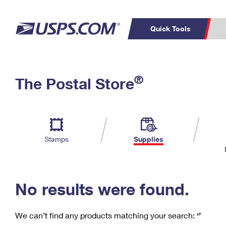
Quick Tools
C
Top Searches
®
The Postal Store
PO BOXES
PASSPORTS
Track a Package
Inf
P
Del
FREE BOXES
L
Stamps
Supplies
P
Schedule a
Calcula
Pickup
No results were found.
We can’t find any products matching your search:
‘’