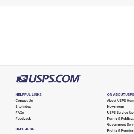
HELPFUL LINKS
ON ABOUT.USP
Contact Us
About USPS Ho
Site Index
Newsroom
FAQs
USPS Service Up
Feedback
Forms & Publicat
Government Serv
USPS JOBS
Rights & Permiss