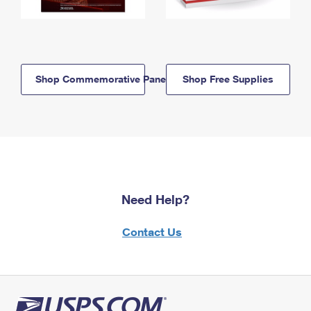
Shop Commemorative Panels
Shop Free Supplies
Need Help?
Contact Us