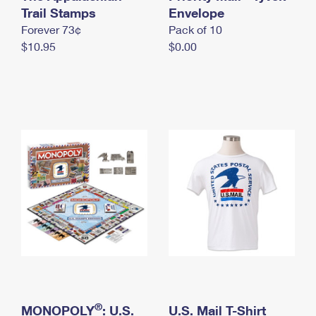
International Business Shipping
Trail Stamps
First-Class Mail International
Envelope
Money Orders
Forever 73¢
Pack of 10
Managing Business Mail
Filing an International Claim
Filing a Claim
$10.95
$0.00
USPS & Web Tools APIs
Requesting an International Refund
Requesting a Refund
Prices
®
MONOPOLY
: U.S.
U.S. Mail T-Shirt