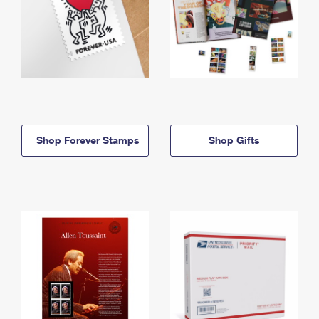
Shop Forever Stamps
Shop Gifts