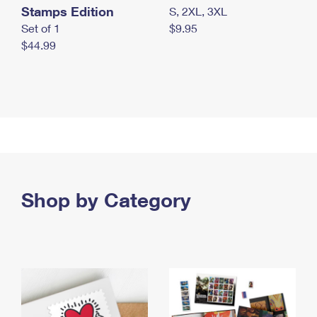
Stamps Edition
S, 2XL, 3XL
Set of 1
$9.95
$44.99
Shop by Category