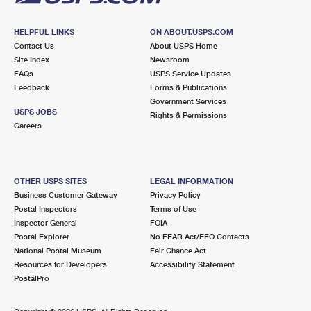
HELPFUL LINKS
ON ABOUT.USPS.COM
Contact Us
About USPS Home
Site Index
Newsroom
FAQs
USPS Service Updates
Feedback
Forms & Publications
Government Services
USPS JOBS
Rights & Permissions
Careers
OTHER USPS SITES
LEGAL INFORMATION
Business Customer Gateway
Privacy Policy
Postal Inspectors
Terms of Use
Inspector General
FOIA
Postal Explorer
No FEAR Act/EEO Contacts
National Postal Museum
Fair Chance Act
Resources for Developers
Accessibility Statement
PostalPro