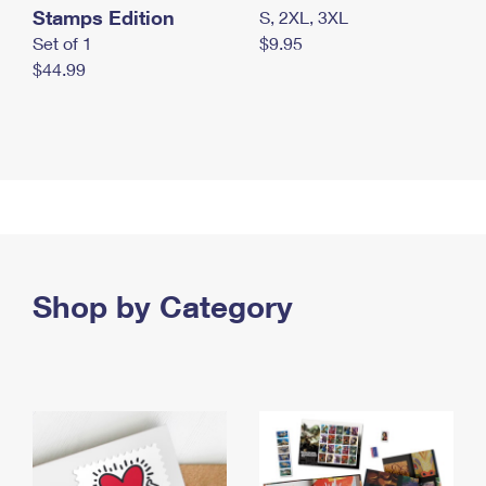
Stamps Edition
S, 2XL, 3XL
Set of 1
$9.95
$44.99
Shop by Category