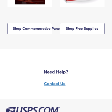
Shop Commemorative Panels
Shop Free Supplies
Need Help?
Contact Us