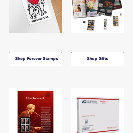
Shop Forever Stamps
Shop Gifts