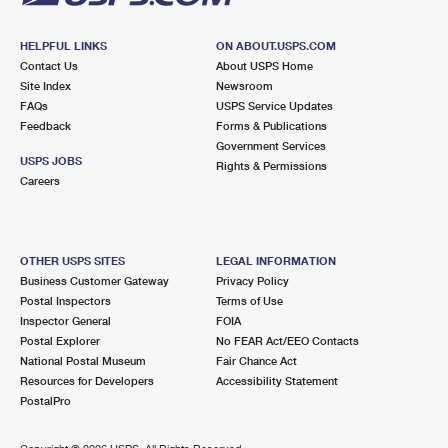
HELPFUL LINKS
ON ABOUT.USPS.COM
Contact Us
About USPS Home
Site Index
Newsroom
FAQs
USPS Service Updates
Feedback
Forms & Publications
Government Services
USPS JOBS
Rights & Permissions
Careers
OTHER USPS SITES
LEGAL INFORMATION
Business Customer Gateway
Privacy Policy
Postal Inspectors
Terms of Use
Inspector General
FOIA
Postal Explorer
No FEAR Act/EEO Contacts
National Postal Museum
Fair Chance Act
Resources for Developers
Accessibility Statement
PostalPro