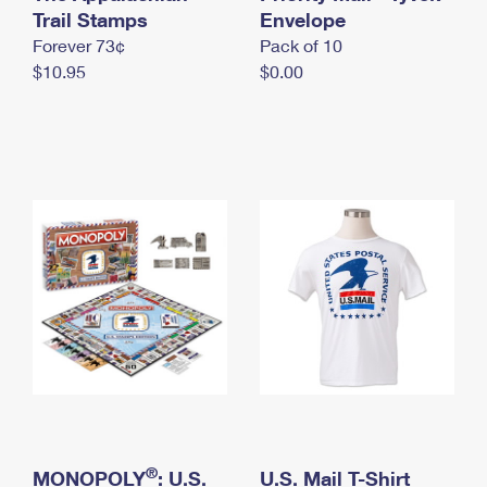
International Business Shipping
Trail Stamps
First-Class Mail International
Envelope
Money Orders
Forever 73¢
Pack of 10
Managing Business Mail
Filing an International Claim
Filing a Claim
$10.95
$0.00
USPS & Web Tools APIs
Requesting an International Refund
Requesting a Refund
Prices
®
MONOPOLY
: U.S.
U.S. Mail T-Shirt