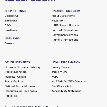
HELPFUL LINKS
ON ABOUT.USPS.COM
Contact Us
About USPS Home
Site Index
Newsroom
FAQs
USPS Service Updates
Feedback
Forms & Publications
Government Services
USPS JOBS
Rights & Permissions
Careers
OTHER USPS SITES
LEGAL INFORMATION
Business Customer Gateway
Privacy Policy
Postal Inspectors
Terms of Use
Inspector General
FOIA
Postal Explorer
No FEAR Act/EEO Contacts
National Postal Museum
Fair Chance Act
Resources for Developers
Accessibility Statement
PostalPro