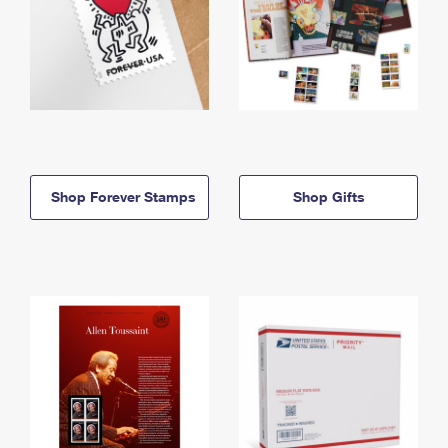
Shop Forever Stamps
Shop Gifts