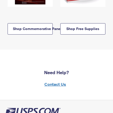
Shop Commemorative Panels
Shop Free Supplies
Need Help?
Contact Us