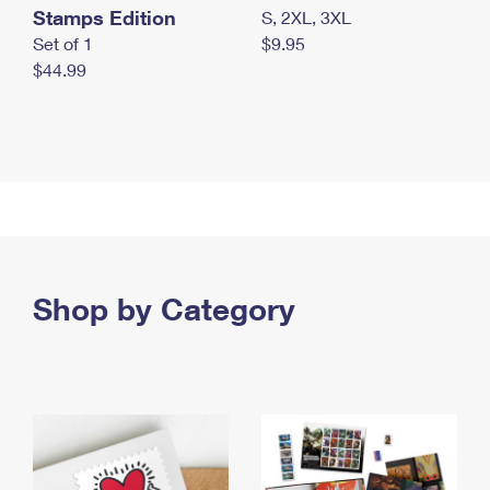
Stamps Edition
S, 2XL, 3XL
Set of 1
$9.95
$44.99
Shop by Category