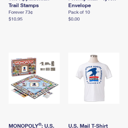
International Business Shipping
Trail Stamps
First-Class Mail International
Envelope
Money Orders
Forever 73¢
Pack of 10
Managing Business Mail
Filing an International Claim
Filing a Claim
$10.95
$0.00
USPS & Web Tools APIs
Requesting an International Refund
Requesting a Refund
Prices
®
MONOPOLY
: U.S.
U.S. Mail T-Shirt