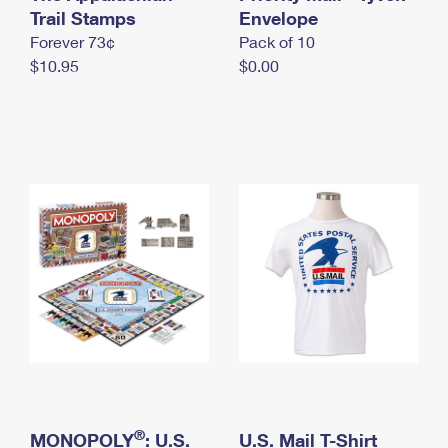
International Business Shipping
Trail Stamps
First-Class Mail International
Envelope
Money Orders
Forever 73¢
Pack of 10
Managing Business Mail
Filing an International Claim
Filing a Claim
$10.95
$0.00
USPS & Web Tools APIs
Requesting an International Refund
Requesting a Refund
Prices
®
MONOPOLY
: U.S.
U.S. Mail T-Shirt