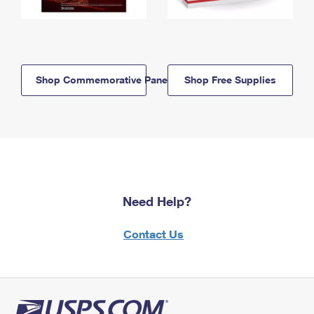
Shop Commemorative Panels
Shop Free Supplies
Need Help?
Contact Us