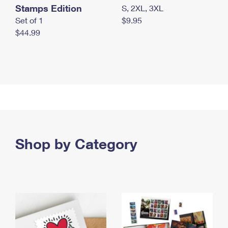
Stamps Edition
S, 2XL, 3XL
Set of 1
$9.95
$44.99
Shop by Category