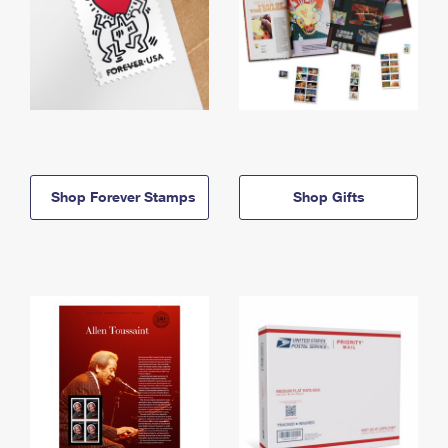
Shop Forever Stamps
Shop Gifts