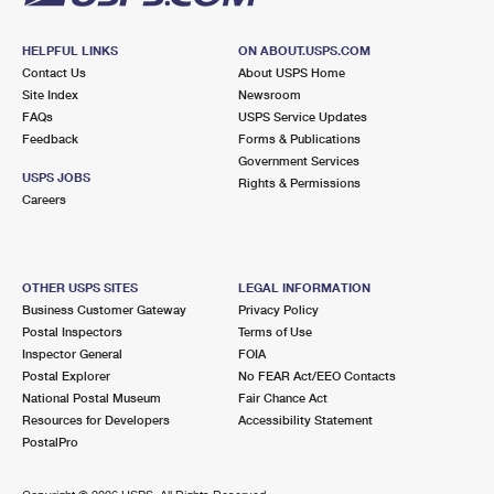
HELPFUL LINKS
ON ABOUT.USPS.COM
Contact Us
About USPS Home
Site Index
Newsroom
FAQs
USPS Service Updates
Feedback
Forms & Publications
Government Services
USPS JOBS
Rights & Permissions
Careers
OTHER USPS SITES
LEGAL INFORMATION
Business Customer Gateway
Privacy Policy
Postal Inspectors
Terms of Use
Inspector General
FOIA
Postal Explorer
No FEAR Act/EEO Contacts
National Postal Museum
Fair Chance Act
Resources for Developers
Accessibility Statement
PostalPro