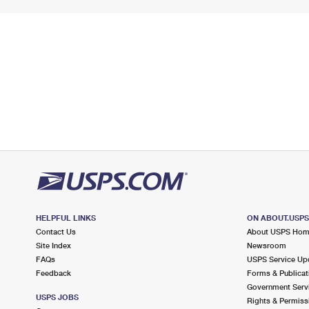
HELPFUL LINKS
ON ABOUT.USP
Contact Us
About USPS Ho
Site Index
Newsroom
FAQs
USPS Service Up
Feedback
Forms & Publicat
Government Serv
USPS JOBS
Rights & Permiss