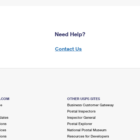
Need Help?
Contact Us
S.COM
OTHER USPS SITES
me
Business Customer Gateway
Postal Inspectors
dates
Inspector General
ions
Postal Explorer
ices
National Postal Museum
ions
Resources for Developers