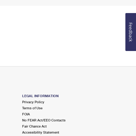
Feedback
LEGAL INFORMATION
Privacy Policy
Terms of Use
FOIA
No FEAR Act/EEO Contacts
Fair Chance Act
Accessibility Statement