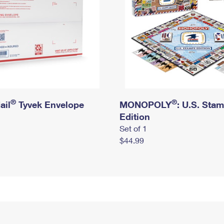
®
®
ail
Tyvek Envelope
MONOPOLY
: U.S. Sta
Edition
Set of 1
$44.99