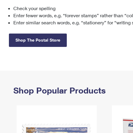
Check your spelling
Change My
Rent/
Address
PO
Enter fewer words, e.g. “forever stamps” rather than “co
Enter similar search words, e.g. “stationery” for “writing
Shop The Postal Store
Shop Popular Products