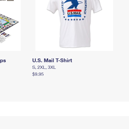
mps
U.S. Mail T-Shirt
S, 2XL, 3XL
$9.95