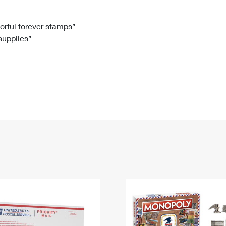
Tracking
Rent or Renew PO Box
Business Supplies
Renew a
Free Boxes
Click-N-Ship
Look Up
 Box
HS Codes
lorful forever stamps”
 supplies”
Transit Time Map