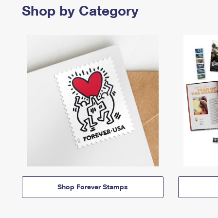
Shop by Category
Shop Forever Stamps