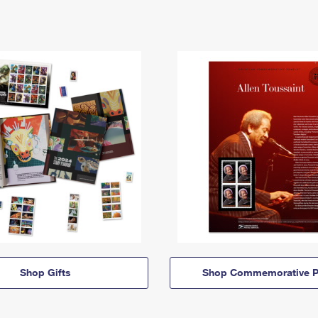
Shop Gifts
Shop Commemorative P