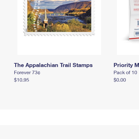
The Appalachian Trail Stamps
Priority M
Forever 73¢
Pack of 10
$10.95
$0.00