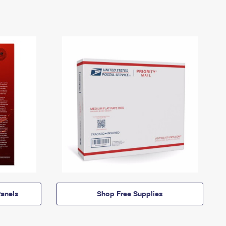
anels
Shop Free Supplies