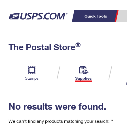
Quick Tools
C
Top Searches
®
The Postal Store
PO BOXES
PASSPORTS
Track a Package
Inf
P
Del
FREE BOXES
L
Stamps
Supplies
P
Schedule a
Calcula
Pickup
No results were found.
We can’t find any products matching your search:
‘’