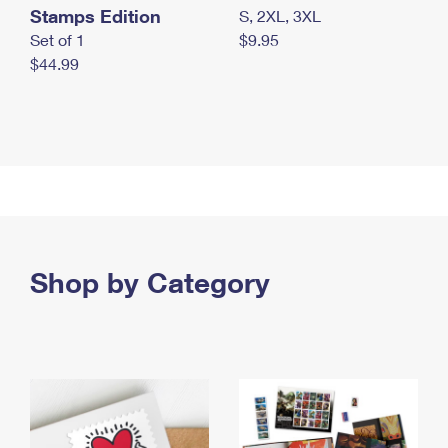
Stamps Edition
S, 2XL, 3XL
Set of 1
$9.95
$44.99
Shop by Category