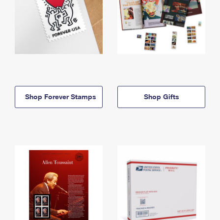
Shop Forever Stamps
Shop Gifts