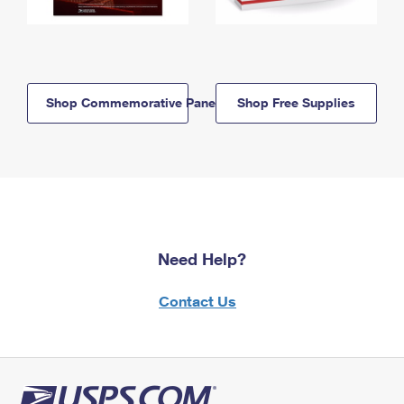
Shop Commemorative Panels
Shop Free Supplies
Need Help?
Contact Us