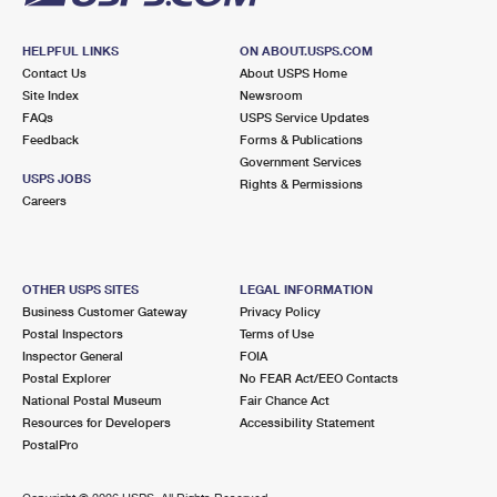
HELPFUL LINKS
ON ABOUT.USPS.COM
Contact Us
About USPS Home
Site Index
Newsroom
FAQs
USPS Service Updates
Feedback
Forms & Publications
Government Services
USPS JOBS
Rights & Permissions
Careers
OTHER USPS SITES
LEGAL INFORMATION
Business Customer Gateway
Privacy Policy
Postal Inspectors
Terms of Use
Inspector General
FOIA
Postal Explorer
No FEAR Act/EEO Contacts
National Postal Museum
Fair Chance Act
Resources for Developers
Accessibility Statement
PostalPro