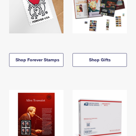
Shop Forever Stamps
Shop Gifts