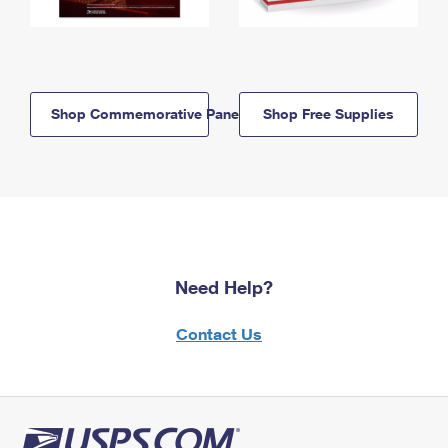
Shop Commemorative Panels
Shop Free Supplies
Need Help?
Contact Us