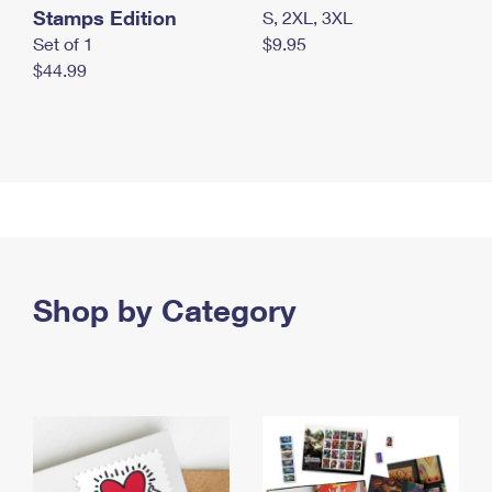
Stamps Edition
S, 2XL, 3XL
Set of 1
$9.95
$44.99
Shop by Category