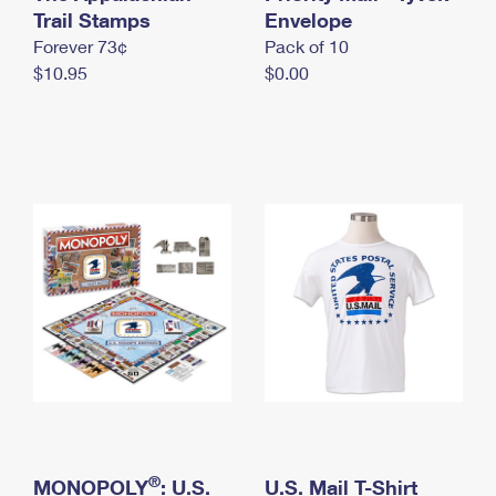
International Business Shipping
Trail Stamps
First-Class Mail International
Envelope
Money Orders
Forever 73¢
Pack of 10
Managing Business Mail
Filing an International Claim
Filing a Claim
$10.95
$0.00
USPS & Web Tools APIs
Requesting an International Refund
Requesting a Refund
Prices
®
MONOPOLY
: U.S.
U.S. Mail T-Shirt