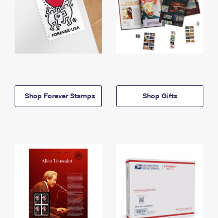
Shop Forever Stamps
Shop Gifts