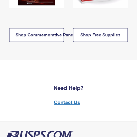
Shop Commemorative Panels
Shop Free Supplies
Need Help?
Contact Us