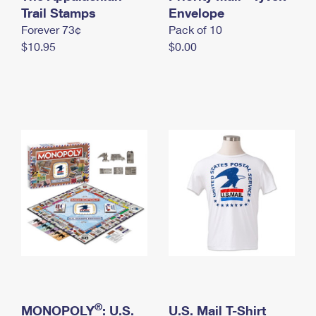
International Business Shipping
Trail Stamps
First-Class Mail International
Envelope
Money Orders
Forever 73¢
Pack of 10
Managing Business Mail
Filing an International Claim
Filing a Claim
$10.95
$0.00
USPS & Web Tools APIs
Requesting an International Refund
Requesting a Refund
Prices
®
MONOPOLY
: U.S.
U.S. Mail T-Shirt