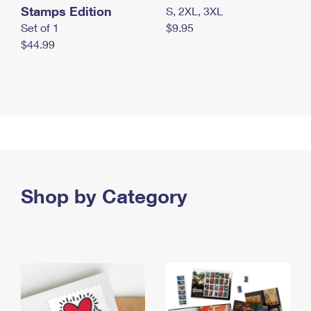
Stamps Edition
S, 2XL, 3XL
Set of 1
$9.95
$44.99
Shop by Category