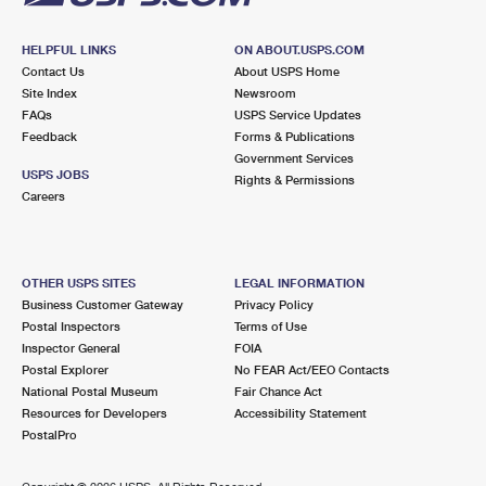
HELPFUL LINKS
ON ABOUT.USPS.COM
Contact Us
About USPS Home
Site Index
Newsroom
FAQs
USPS Service Updates
Feedback
Forms & Publications
Government Services
USPS JOBS
Rights & Permissions
Careers
OTHER USPS SITES
LEGAL INFORMATION
Business Customer Gateway
Privacy Policy
Postal Inspectors
Terms of Use
Inspector General
FOIA
Postal Explorer
No FEAR Act/EEO Contacts
National Postal Museum
Fair Chance Act
Resources for Developers
Accessibility Statement
PostalPro