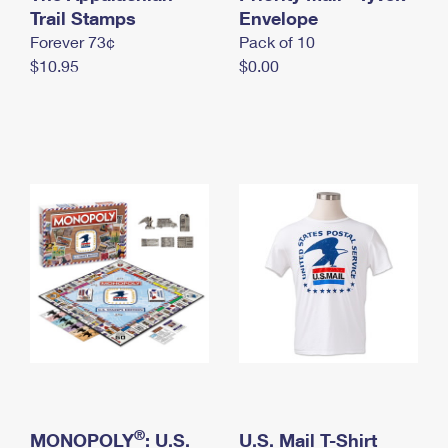
International Business Shipping
Trail Stamps
First-Class Mail International
Envelope
Money Orders
Forever 73¢
Pack of 10
Managing Business Mail
Filing an International Claim
Filing a Claim
$10.95
$0.00
USPS & Web Tools APIs
Requesting an International Refund
Requesting a Refund
Prices
®
MONOPOLY
: U.S.
U.S. Mail T-Shirt