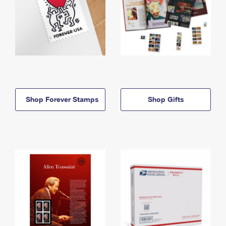
Shop Forever Stamps
Shop Gifts