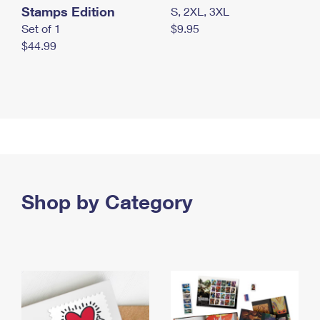
Stamps Edition
S, 2XL, 3XL
Set of 1
$9.95
$44.99
Shop by Category