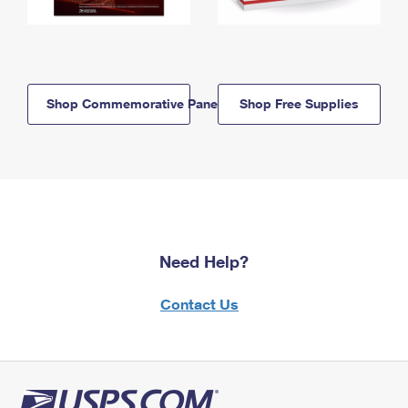
Shop Commemorative Panels
Shop Free Supplies
Need Help?
Contact Us