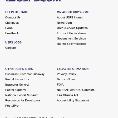
HELPFUL LINKS
ON ABOUT.USPS.COM
Contact Us
About USPS Home
Site Index
Newsroom
FAQs
USPS Service Updates
Feedback
Forms & Publications
Government Services
USPS JOBS
Rights & Permissions
Careers
OTHER USPS SITES
LEGAL INFORMATION
Business Customer Gateway
Privacy Policy
Postal Inspectors
Terms of Use
Inspector General
FOIA
Postal Explorer
No FEAR Act/EEO Contacts
National Postal Museum
Fair Chance Act
Resources for Developers
Accessibility Statement
PostalPro