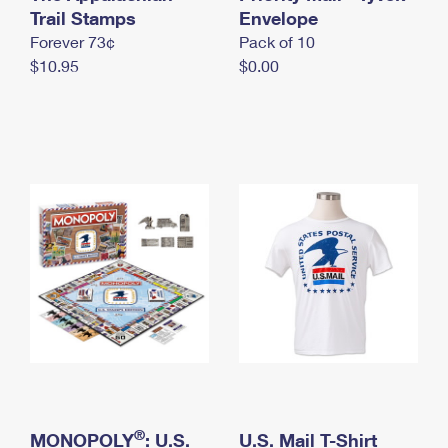
International Business Shipping
Trail Stamps
First-Class Mail International
Envelope
Money Orders
Forever 73¢
Pack of 10
Managing Business Mail
Filing an International Claim
Filing a Claim
$10.95
$0.00
USPS & Web Tools APIs
Requesting an International Refund
Requesting a Refund
Prices
®
MONOPOLY
: U.S.
U.S. Mail T-Shirt