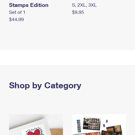
Stamps Edition
S, 2XL, 3XL
Set of 1
$9.95
$44.99
Shop by Category