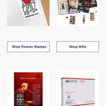
Shop Forever Stamps
Shop Gifts