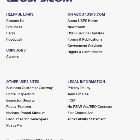
HELPFUL LINKS
ON ABOUT.USPS.COM
Contact Us
About USPS Home
Site Index
Newsroom
FAQs
USPS Service Updates
Feedback
Forms & Publications
Government Services
USPS JOBS
Rights & Permissions
Careers
OTHER USPS SITES
LEGAL INFORMATION
Business Customer Gateway
Privacy Policy
Postal Inspectors
Terms of Use
Inspector General
FOIA
Postal Explorer
No FEAR Act/EEO Contacts
National Postal Museum
Fair Chance Act
Resources for Developers
Accessibility Statement
PostalPro