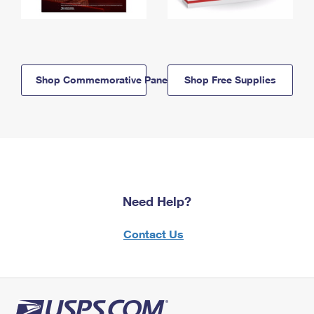
Shop Commemorative Panels
Shop Free Supplies
Need Help?
Contact Us