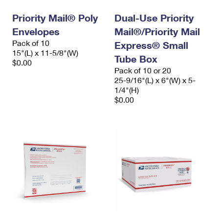
Priority Mail® Poly
Dual-Use Priority
Envelopes
Mail®/Priority Mail
Pack of 10
Express® Small
15"(L) x 11-5/8"(W)
Tube Box
$0.00
Pack of 10 or 20
25-9/16"(L) x 6"(W) x 5-
1/4"(H)
$0.00