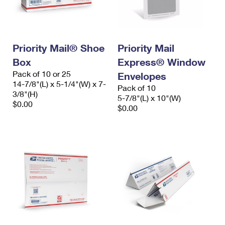
International Business Shipping
First-Class Mail International
Money Orders
Managing Business Mail
Filing an International Claim
Filing a Claim
Priority Mail® Shoe
Priority Mail
USPS & Web Tools APIs
Requesting an International Refund
Requesting a Refund
Box
Express® Window
Prices
Pack of 10 or 25
Envelopes
14-7/8"(L) x 5-1/4"(W) x 7-
Pack of 10
3/8"(H)
5-7/8"(L) x 10"(W)
$0.00
$0.00