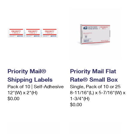
Priority Mail®
Priority Mail Flat
Shipping Labels
Rate® Small Box
Pack of 10 | Self-Adhesive
Single, Pack of 10 or 25
12"(W) x 2"(H)
8-11/16"(L) x 5-7/16"(W) x
$0.00
1-3/4"(H)
$0.00