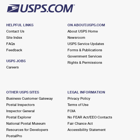
HELPFUL LINKS
ON ABOUT.USPS.COM
Contact Us
About USPS Home
Site Index
Newsroom
FAQs
USPS Service Updates
Feedback
Forms & Publications
Government Services
USPS JOBS
Rights & Permissions
Careers
OTHER USPS SITES
LEGAL INFORMATION
Business Customer Gateway
Privacy Policy
Postal Inspectors
Terms of Use
Inspector General
FOIA
Postal Explorer
No FEAR Act/EEO Contacts
National Postal Museum
Fair Chance Act
Resources for Developers
Accessibility Statement
PostalPro