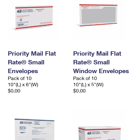
Priority Mail Flat
Priority Mail Flat
Rate® Small
Rate® Small
Envelopes
Window Envelopes
Pack of 10
Pack of 10
10"(L) x 6"(W)
10"(L) x 5"(W)
$0.00
$0.00