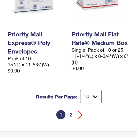
Priority Mail
Priority Mail Flat
Express® Poly
Rate® Medium Box
Single, Pack of 10 or 25
Envelopes
11-1/4"(L) x 8-3/4"(W) x 6"
Pack of 10
(H)
15"(L) x 11-5/8"(W)
$0.00
$0.00
Results Per Page:
1
2