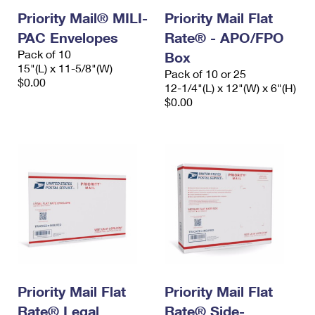
Priority Mail® MILI-
Priority Mail Flat
PAC Envelopes
Rate® - APO/FPO
Pack of 10
Box
15"(L) x 11-5/8"(W)
Pack of 10 or 25
$0.00
12-1/4"(L) x 12"(W) x 6"(H)
$0.00
Priority Mail Flat
Priority Mail Flat
Rate® Legal
Rate® Side-