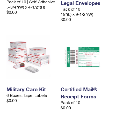
Pack of 10 | Self-Adhesive
Legal Envelopes
5-3/4"(W) x 4-1/2"(H)
Pack of 10
$0.00
15"(L) x 9-1/2"(W)
$0.00
Military Care Kit
Certified Mail®
6 Boxes, Tape, Labels
Receipt Forms
$0.00
Pack of 10
$0.00