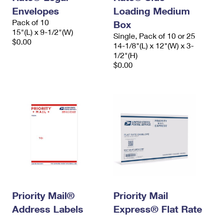
Envelopes
Loading Medium
Pack of 10
Box
15"(L) x 9-1/2"(W)
Single, Pack of 10 or 25
$0.00
14-1/8"(L) x 12"(W) x 3-
1/2"(H)
$0.00
Priority Mail®
Priority Mail
Address Labels
Express® Flat Rate