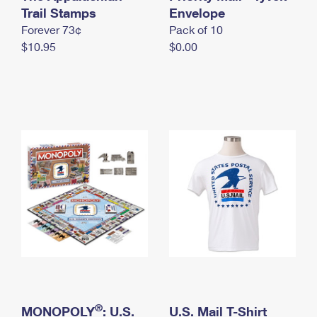
International Business Shipping
Trail Stamps
First-Class Mail International
Envelope
Money Orders
Forever 73¢
Pack of 10
Managing Business Mail
Filing an International Claim
Filing a Claim
$10.95
$0.00
USPS & Web Tools APIs
Requesting an International Refund
Requesting a Refund
Prices
®
MONOPOLY
: U.S.
U.S. Mail T-Shirt