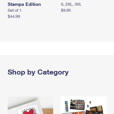
Stamps Edition
S, 2XL, 3XL
Set of 1
$9.95
$44.99
Shop by Category