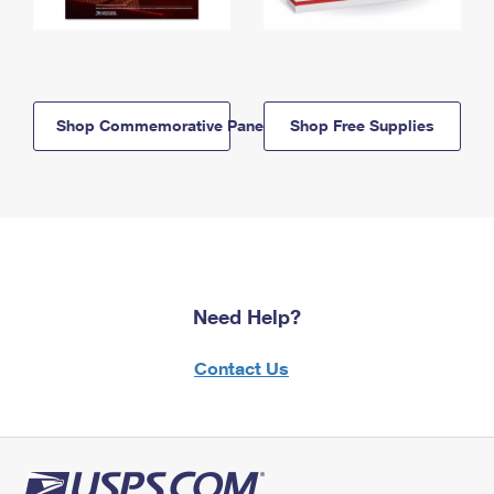
Shop Commemorative Panels
Shop Free Supplies
Need Help?
Contact Us