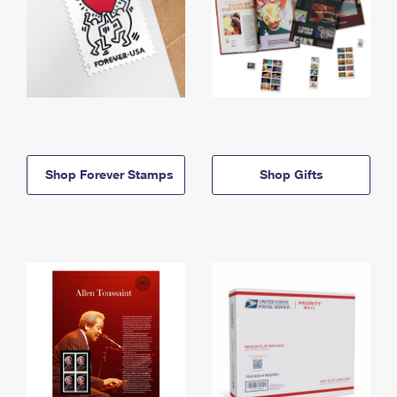
Shop Forever Stamps
Shop Gifts