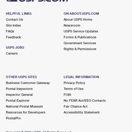
HELPFUL LINKS
ON ABOUT.USPS.COM
Contact Us
About USPS Home
Site Index
Newsroom
FAQs
USPS Service Updates
Feedback
Forms & Publications
Government Services
USPS JOBS
Rights & Permissions
Careers
OTHER USPS SITES
LEGAL INFORMATION
Business Customer Gateway
Privacy Policy
Postal Inspectors
Terms of Use
Inspector General
FOIA
Postal Explorer
No FEAR Act/EEO Contacts
National Postal Museum
Fair Chance Act
Resources for Developers
Accessibility Statement
PostalPro