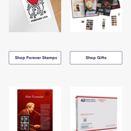
Shop Forever Stamps
Shop Gifts