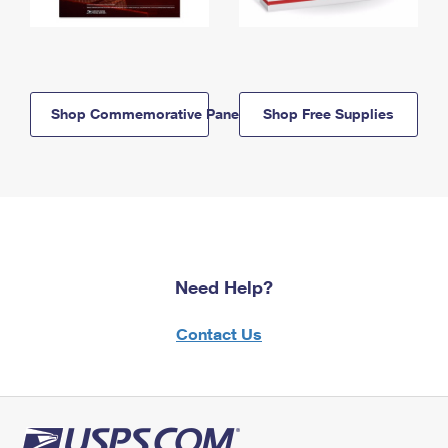
Shop Commemorative Panels
Shop Free Supplies
Need Help?
Contact Us