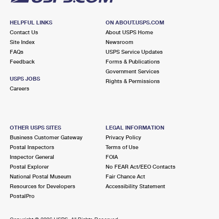
HELPFUL LINKS
ON ABOUT.USPS.COM
Contact Us
About USPS Home
Site Index
Newsroom
FAQs
USPS Service Updates
Feedback
Forms & Publications
Government Services
USPS JOBS
Rights & Permissions
Careers
OTHER USPS SITES
LEGAL INFORMATION
Business Customer Gateway
Privacy Policy
Postal Inspectors
Terms of Use
Inspector General
FOIA
Postal Explorer
No FEAR Act/EEO Contacts
National Postal Museum
Fair Chance Act
Resources for Developers
Accessibility Statement
PostalPro