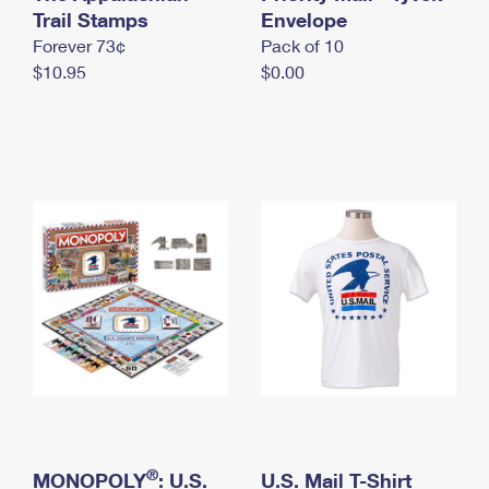
International Business Shipping
Trail Stamps
First-Class Mail International
Envelope
Money Orders
Forever 73¢
Pack of 10
Managing Business Mail
Filing an International Claim
Filing a Claim
$10.95
$0.00
USPS & Web Tools APIs
Requesting an International Refund
Requesting a Refund
Prices
®
MONOPOLY
: U.S.
U.S. Mail T-Shirt