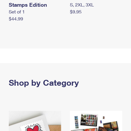
Stamps Edition
S, 2XL, 3XL
Set of 1
$9.95
$44.99
Shop by Category