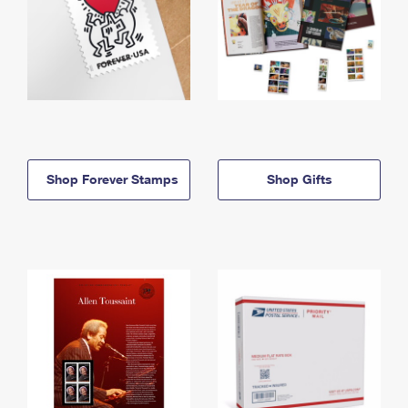
Shop Forever Stamps
Shop Gifts