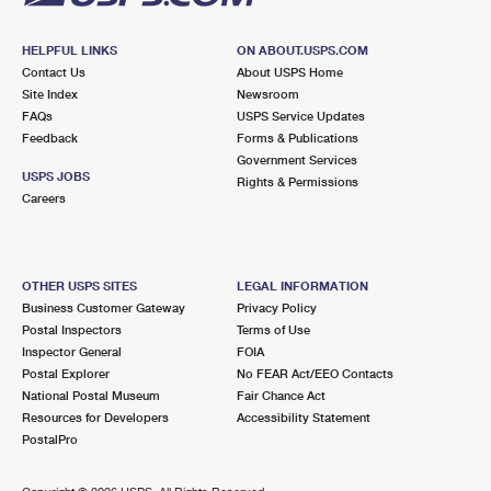
HELPFUL LINKS
ON ABOUT.USPS.COM
Contact Us
About USPS Home
Site Index
Newsroom
FAQs
USPS Service Updates
Feedback
Forms & Publications
Government Services
USPS JOBS
Rights & Permissions
Careers
OTHER USPS SITES
LEGAL INFORMATION
Business Customer Gateway
Privacy Policy
Postal Inspectors
Terms of Use
Inspector General
FOIA
Postal Explorer
No FEAR Act/EEO Contacts
National Postal Museum
Fair Chance Act
Resources for Developers
Accessibility Statement
PostalPro