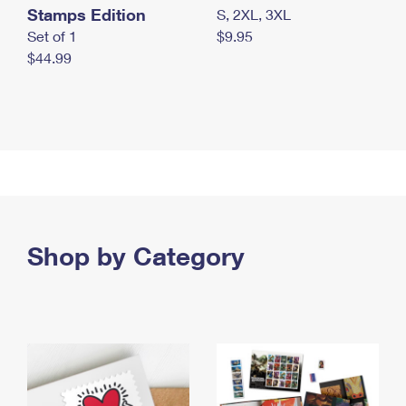
Stamps Edition
S, 2XL, 3XL
Set of 1
$9.95
$44.99
Shop by Category