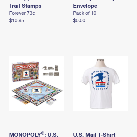
International Business Shipping
Trail Stamps
First-Class Mail International
Envelope
Money Orders
Forever 73¢
Pack of 10
Managing Business Mail
Filing an International Claim
Filing a Claim
$10.95
$0.00
USPS & Web Tools APIs
Requesting an International Refund
Requesting a Refund
Prices
®
MONOPOLY
: U.S.
U.S. Mail T-Shirt