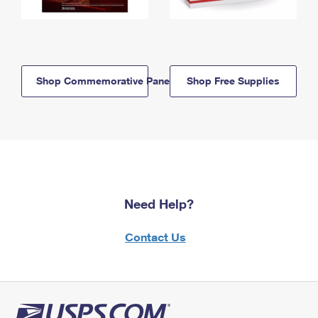
Shop Commemorative Panels
Shop Free Supplies
Need Help?
Contact Us