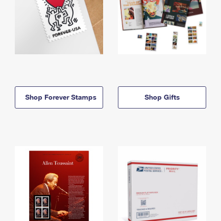
Shop Forever Stamps
Shop Gifts