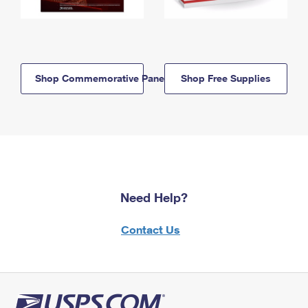
Shop Commemorative Panels
Shop Free Supplies
Need Help?
Contact Us