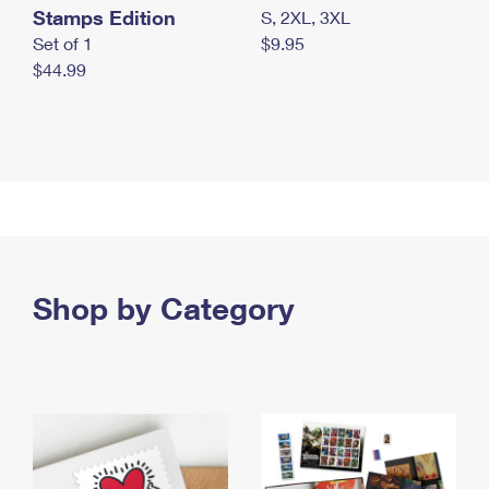
Stamps Edition
S, 2XL, 3XL
Set of 1
$9.95
$44.99
Shop by Category