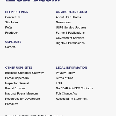
HELPFUL LINKS
ON ABOUT.USPS.COM
Contact Us
About USPS Home
Site Index
Newsroom
FAQs
USPS Service Updates
Feedback
Forms & Publications
Government Services
USPS JOBS
Rights & Permissions
Careers
OTHER USPS SITES
LEGAL INFORMATION
Business Customer Gateway
Privacy Policy
Postal Inspectors
Terms of Use
Inspector General
FOIA
Postal Explorer
No FEAR Act/EEO Contacts
National Postal Museum
Fair Chance Act
Resources for Developers
Accessibility Statement
PostalPro