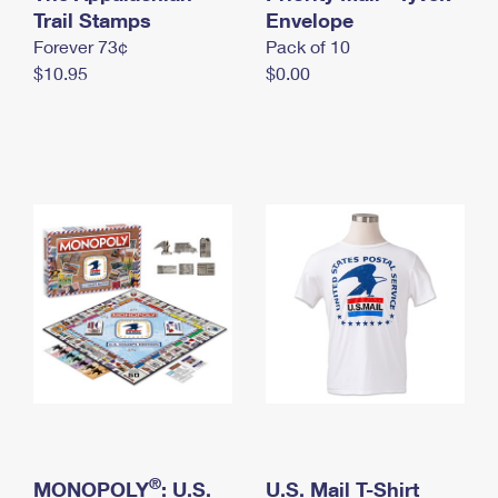
International Business Shipping
Trail Stamps
First-Class Mail International
Envelope
Money Orders
Forever 73¢
Pack of 10
Managing Business Mail
Filing an International Claim
Filing a Claim
$10.95
$0.00
USPS & Web Tools APIs
Requesting an International Refund
Requesting a Refund
Prices
®
MONOPOLY
: U.S.
U.S. Mail T-Shirt