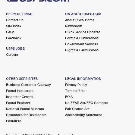
HELPFUL LINKS
ON ABOUT.USPS.COM
Contact Us
About USPS Home
Site Index
Newsroom
FAQs
USPS Service Updates
Feedback
Forms & Publications
Government Services
USPS JOBS
Rights & Permissions
Careers
OTHER USPS SITES
LEGAL INFORMATION
Business Customer Gateway
Privacy Policy
Postal Inspectors
Terms of Use
Inspector General
FOIA
Postal Explorer
No FEAR Act/EEO Contacts
National Postal Museum
Fair Chance Act
Resources for Developers
Accessibility Statement
PostalPro