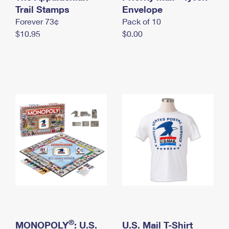
International Business Shipping
Trail Stamps
First-Class Mail International
Envelope
Money Orders
Forever 73¢
Pack of 10
Managing Business Mail
Filing an International Claim
Filing a Claim
$10.95
$0.00
USPS & Web Tools APIs
Requesting an International Refund
Requesting a Refund
Prices
®
MONOPOLY
: U.S.
U.S. Mail T-Shirt