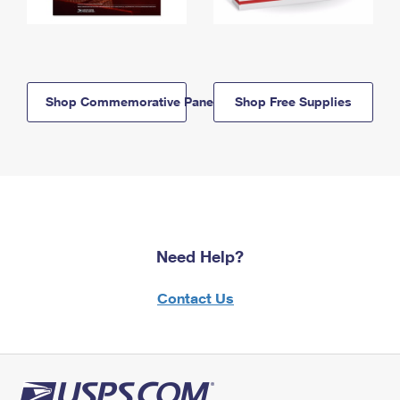
Shop Commemorative Panels
Shop Free Supplies
Need Help?
Contact Us