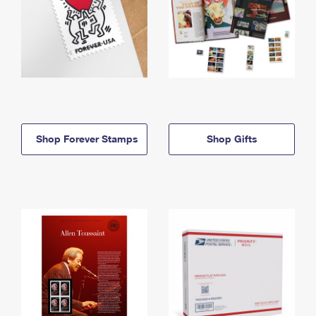
Shop Forever Stamps
Shop Gifts