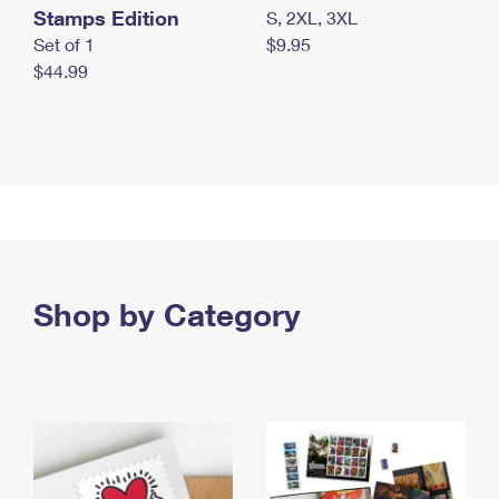
Stamps Edition
S, 2XL, 3XL
Set of 1
$9.95
$44.99
Shop by Category