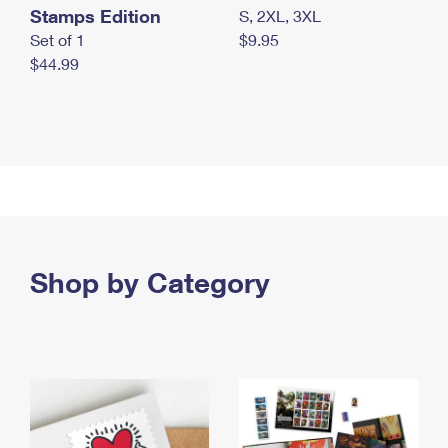
Stamps Edition
S, 2XL, 3XL
Set of 1
$9.95
$44.99
Shop by Category