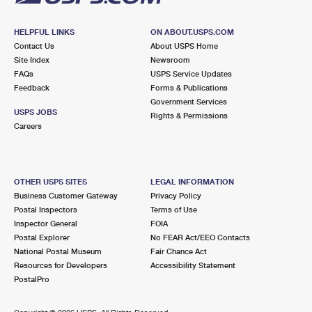
HELPFUL LINKS
ON ABOUT.USPS.COM
Contact Us
About USPS Home
Site Index
Newsroom
FAQs
USPS Service Updates
Feedback
Forms & Publications
Government Services
USPS JOBS
Rights & Permissions
Careers
OTHER USPS SITES
LEGAL INFORMATION
Business Customer Gateway
Privacy Policy
Postal Inspectors
Terms of Use
Inspector General
FOIA
Postal Explorer
No FEAR Act/EEO Contacts
National Postal Museum
Fair Chance Act
Resources for Developers
Accessibility Statement
PostalPro