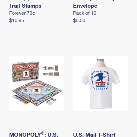
International Business Shipping
Trail Stamps
First-Class Mail International
Envelope
Money Orders
Forever 73¢
Pack of 10
Managing Business Mail
Filing an International Claim
Filing a Claim
$10.95
$0.00
USPS & Web Tools APIs
Requesting an International Refund
Requesting a Refund
Prices
®
MONOPOLY
: U.S.
U.S. Mail T-Shirt