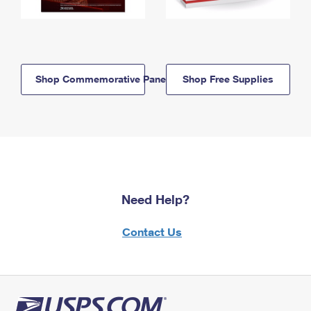
Shop Commemorative Panels
Shop Free Supplies
Need Help?
Contact Us