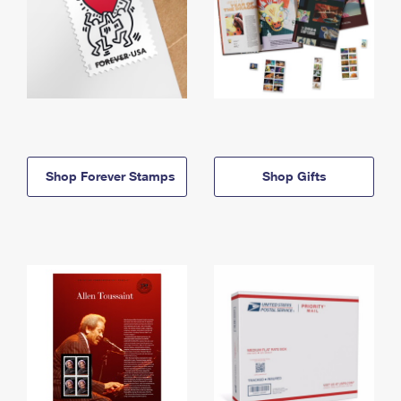
Shop Forever Stamps
Shop Gifts