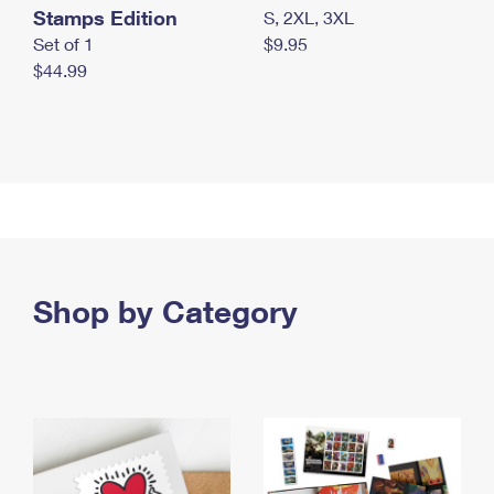
Stamps Edition
S, 2XL, 3XL
Set of 1
$9.95
$44.99
Shop by Category