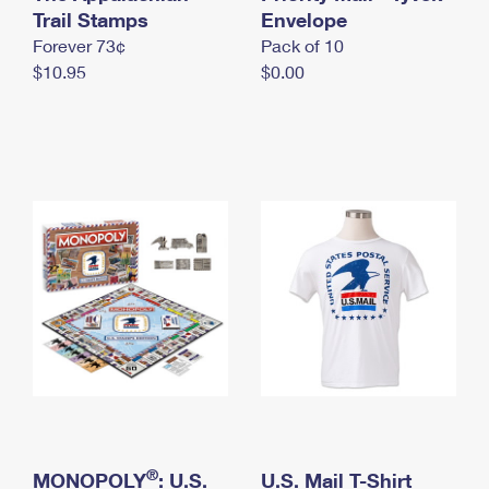
International Business Shipping
Trail Stamps
First-Class Mail International
Envelope
Money Orders
Forever 73¢
Pack of 10
Managing Business Mail
Filing an International Claim
Filing a Claim
$10.95
$0.00
USPS & Web Tools APIs
Requesting an International Refund
Requesting a Refund
Prices
®
MONOPOLY
: U.S.
U.S. Mail T-Shirt