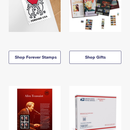
Shop Forever Stamps
Shop Gifts