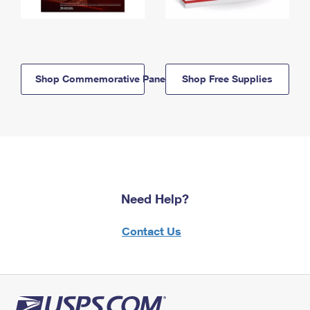
Shop Commemorative Panels
Shop Free Supplies
Need Help?
Contact Us