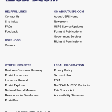
HELPFUL LINKS
ON ABOUT.USPS.COM
Contact Us
About USPS Home
Site Index
Newsroom
FAQs
USPS Service Updates
Feedback
Forms & Publications
Government Services
USPS JOBS
Rights & Permissions
Careers
OTHER USPS SITES
LEGAL INFORMATION
Business Customer Gateway
Privacy Policy
Postal Inspectors
Terms of Use
Inspector General
FOIA
Postal Explorer
No FEAR Act/EEO Contacts
National Postal Museum
Fair Chance Act
Resources for Developers
Accessibility Statement
PostalPro