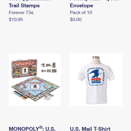
International Business Shipping
Trail Stamps
First-Class Mail International
Envelope
Money Orders
Forever 73¢
Pack of 10
Managing Business Mail
Filing an International Claim
Filing a Claim
$10.95
$0.00
USPS & Web Tools APIs
Requesting an International Refund
Requesting a Refund
Prices
®
MONOPOLY
: U.S.
U.S. Mail T-Shirt