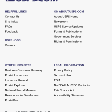
HELPFUL LINKS
ON ABOUT.USPS.COM
Contact Us
About USPS Home
Site Index
Newsroom
FAQs
USPS Service Updates
Feedback
Forms & Publications
Government Services
USPS JOBS
Rights & Permissions
Careers
OTHER USPS SITES
LEGAL INFORMATION
Business Customer Gateway
Privacy Policy
Postal Inspectors
Terms of Use
Inspector General
FOIA
Postal Explorer
No FEAR Act/EEO Contacts
National Postal Museum
Fair Chance Act
Resources for Developers
Accessibility Statement
PostalPro