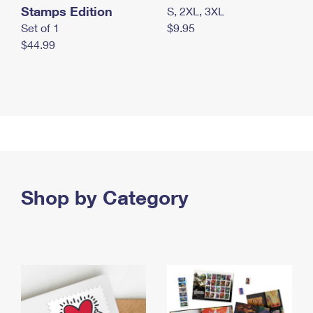
Stamps Edition
S, 2XL, 3XL
Set of 1
$9.95
$44.99
Shop by Category