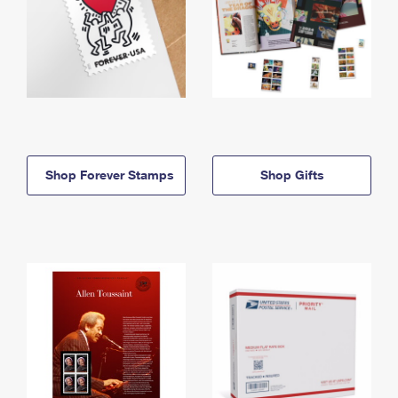
Shop Forever Stamps
Shop Gifts