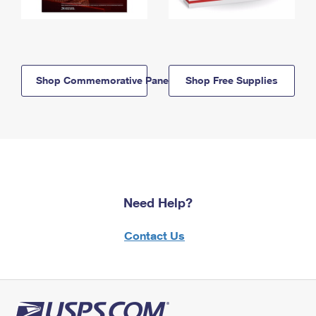
Shop Commemorative Panels
Shop Free Supplies
Need Help?
Contact Us