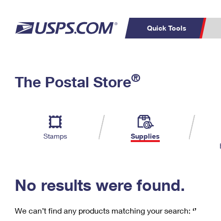
Quick Tools
C
Top Searches
®
The Postal Store
PO BOXES
PASSPORTS
Track a Package
Inf
P
Del
FREE BOXES
L
Stamps
Supplies
P
Schedule a
Calcula
Pickup
No results were found.
We can’t find any products matching your search:
‘’