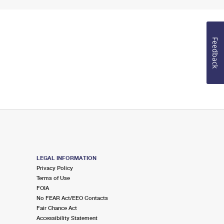
Feedback
LEGAL INFORMATION
Privacy Policy
Terms of Use
FOIA
No FEAR Act/EEO Contacts
Fair Chance Act
Accessibility Statement