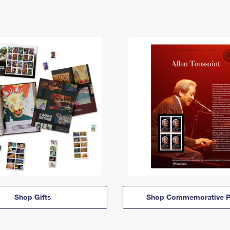
Shop Gifts
Shop Commemorative P