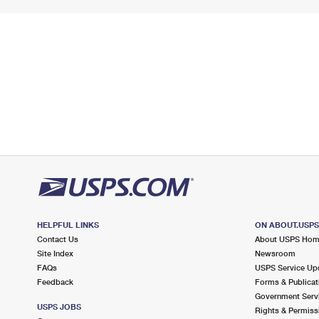
HELPFUL LINKS
ON ABOUT.USP
Contact Us
About USPS Ho
Site Index
Newsroom
FAQs
USPS Service Up
Feedback
Forms & Publicat
Government Serv
USPS JOBS
Rights & Permiss