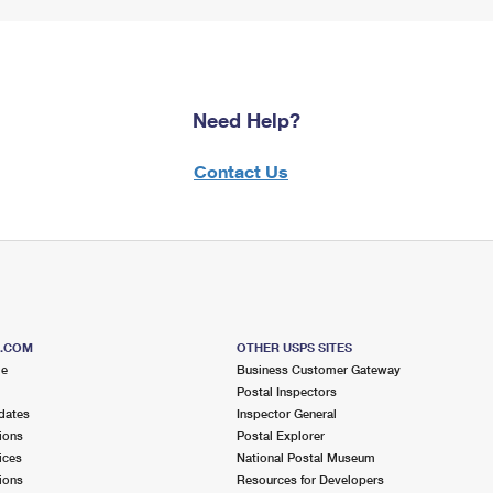
Need Help?
Contact Us
S.COM
OTHER USPS SITES
me
Business Customer Gateway
Postal Inspectors
dates
Inspector General
ions
Postal Explorer
ices
National Postal Museum
ions
Resources for Developers