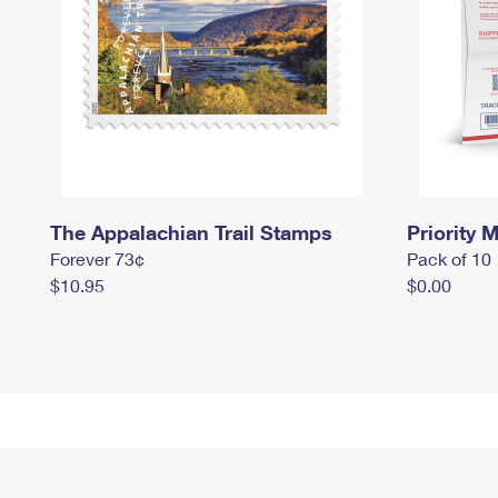
The Appalachian Trail Stamps
Priority M
Forever 73¢
Pack of 10
$10.95
$0.00