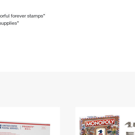
Tracking
Rent or Renew PO Box
Business Supplies
Renew a
Free Boxes
Click-N-Ship
Look Up
 Box
HS Codes
lorful forever stamps”
 supplies”
Transit Time Map