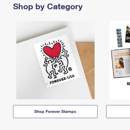
Shop by Category
Shop Forever Stamps