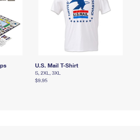
mps
U.S. Mail T-Shirt
S, 2XL, 3XL
$9.95