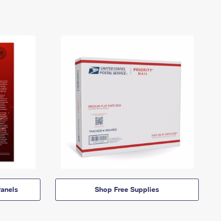
anels
Shop Free Supplies