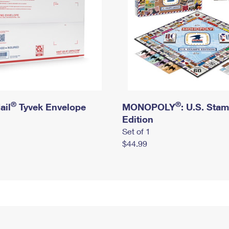
®
®
ail
Tyvek Envelope
MONOPOLY
: U.S. Sta
Edition
Set of 1
$44.99