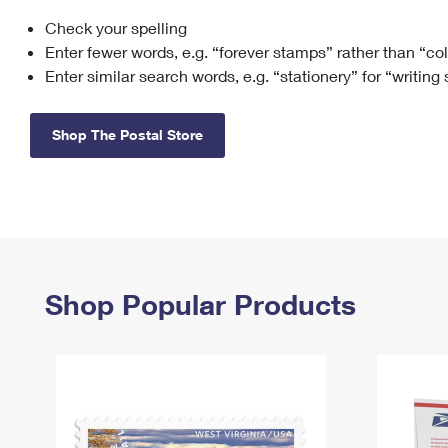
Check your spelling
Change My
Rent/
Address
PO
Enter fewer words, e.g. “forever stamps” rather than “co
Enter similar search words, e.g. “stationery” for “writing
Shop The Postal Store
Shop Popular Products