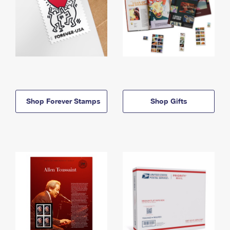
Shop Forever Stamps
Shop Gifts