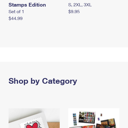
Stamps Edition
S, 2XL, 3XL
Set of 1
$9.95
$44.99
Shop by Category