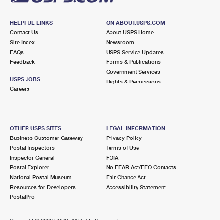
HELPFUL LINKS
ON ABOUT.USPS.COM
Contact Us
About USPS Home
Site Index
Newsroom
FAQs
USPS Service Updates
Feedback
Forms & Publications
Government Services
USPS JOBS
Rights & Permissions
Careers
OTHER USPS SITES
LEGAL INFORMATION
Business Customer Gateway
Privacy Policy
Postal Inspectors
Terms of Use
Inspector General
FOIA
Postal Explorer
No FEAR Act/EEO Contacts
National Postal Museum
Fair Chance Act
Resources for Developers
Accessibility Statement
PostalPro