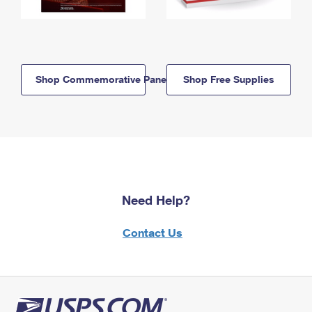
Shop Commemorative Panels
Shop Free Supplies
Need Help?
Contact Us