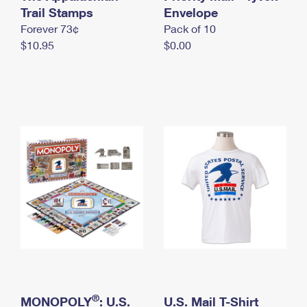
International Business Shipping
Trail Stamps
First-Class Mail International
Envelope
Money Orders
Forever 73¢
Pack of 10
Managing Business Mail
Filing an International Claim
Filing a Claim
$10.95
$0.00
USPS & Web Tools APIs
Requesting an International Refund
Requesting a Refund
Prices
®
MONOPOLY
: U.S.
U.S. Mail T-Shirt