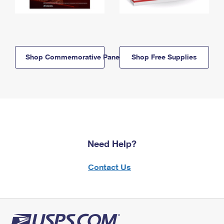
Shop Commemorative Panels
Shop Free Supplies
Need Help?
Contact Us