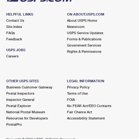
HELPFUL LINKS
ON ABOUT.USPS.COM
Contact Us
About USPS Home
Site Index
Newsroom
FAQs
USPS Service Updates
Feedback
Forms & Publications
Government Services
USPS JOBS
Rights & Permissions
Careers
OTHER USPS SITES
LEGAL INFORMATION
Business Customer Gateway
Privacy Policy
Postal Inspectors
Terms of Use
Inspector General
FOIA
Postal Explorer
No FEAR Act/EEO Contacts
National Postal Museum
Fair Chance Act
Resources for Developers
Accessibility Statement
PostalPro