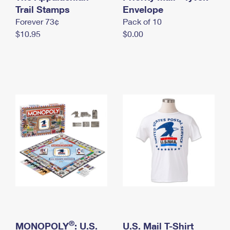
International Business Shipping
Trail Stamps
First-Class Mail International
Envelope
Money Orders
Forever 73¢
Pack of 10
Managing Business Mail
Filing an International Claim
Filing a Claim
$10.95
$0.00
USPS & Web Tools APIs
Requesting an International Refund
Requesting a Refund
Prices
®
MONOPOLY
: U.S.
U.S. Mail T-Shirt