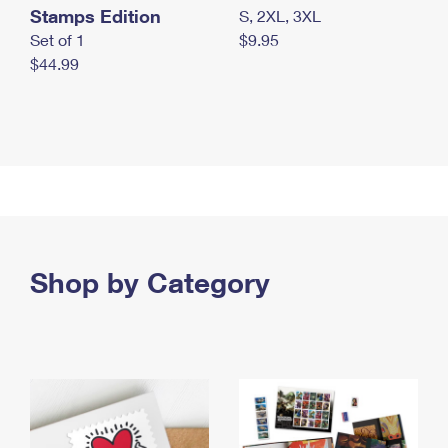
Stamps Edition
S, 2XL, 3XL
Set of 1
$9.95
$44.99
Shop by Category