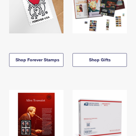
Shop Forever Stamps
Shop Gifts