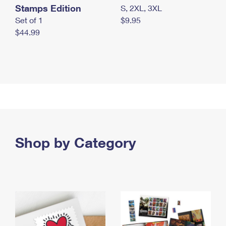
Stamps Edition
S, 2XL, 3XL
Set of 1
$9.95
$44.99
Shop by Category