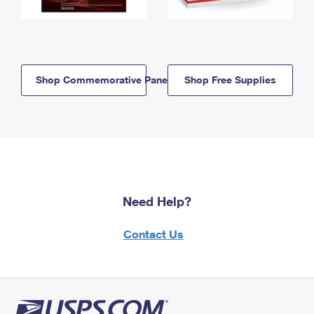
Shop Commemorative Panels
Shop Free Supplies
Need Help?
Contact Us