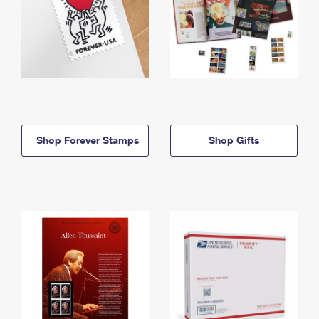
Shop Forever Stamps
Shop Gifts