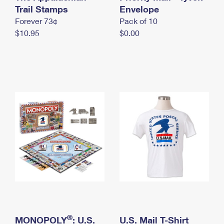
International Business Shipping
Trail Stamps
First-Class Mail International
Envelope
Money Orders
Forever 73¢
Pack of 10
Managing Business Mail
Filing an International Claim
Filing a Claim
$10.95
$0.00
USPS & Web Tools APIs
Requesting an International Refund
Requesting a Refund
Prices
®
MONOPOLY
: U.S.
U.S. Mail T-Shirt