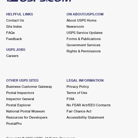
HELPFUL LINKS
ON ABOUT.USPS.COM
Contact Us
About USPS Home
Site Index
Newsroom
FAQs
USPS Service Updates
Feedback
Forms & Publications
Government Services
USPS JOBS
Rights & Permissions
Careers
OTHER USPS SITES
LEGAL INFORMATION
Business Customer Gateway
Privacy Policy
Postal Inspectors
Terms of Use
Inspector General
FOIA
Postal Explorer
No FEAR Act/EEO Contacts
National Postal Museum
Fair Chance Act
Resources for Developers
Accessibility Statement
PostalPro