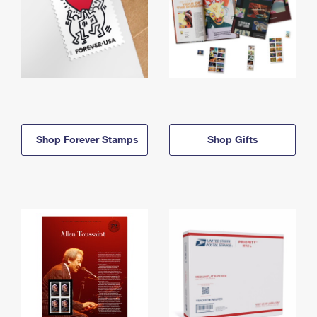
Shop Forever Stamps
Shop Gifts