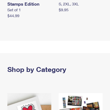
Stamps Edition
S, 2XL, 3XL
Set of 1
$9.95
$44.99
Shop by Category