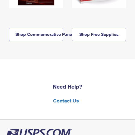
Shop Commemorative Panels
Shop Free Supplies
Need Help?
Contact Us