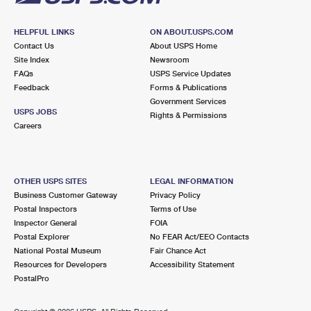
HELPFUL LINKS
ON ABOUT.USPS.COM
Contact Us
About USPS Home
Site Index
Newsroom
FAQs
USPS Service Updates
Feedback
Forms & Publications
Government Services
USPS JOBS
Rights & Permissions
Careers
OTHER USPS SITES
LEGAL INFORMATION
Business Customer Gateway
Privacy Policy
Postal Inspectors
Terms of Use
Inspector General
FOIA
Postal Explorer
No FEAR Act/EEO Contacts
National Postal Museum
Fair Chance Act
Resources for Developers
Accessibility Statement
PostalPro