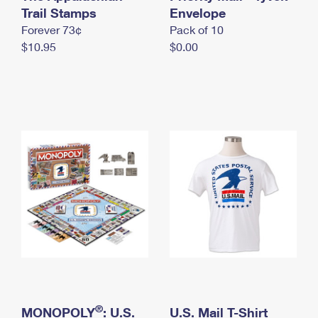
International Business Shipping
Trail Stamps
First-Class Mail International
Envelope
Money Orders
Forever 73¢
Pack of 10
Managing Business Mail
Filing an International Claim
Filing a Claim
$10.95
$0.00
USPS & Web Tools APIs
Requesting an International Refund
Requesting a Refund
Prices
®
MONOPOLY
: U.S.
U.S. Mail T-Shirt