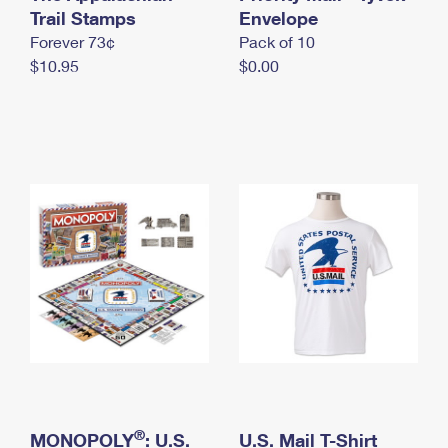
International Business Shipping
Trail Stamps
First-Class Mail International
Envelope
Money Orders
Forever 73¢
Pack of 10
Managing Business Mail
Filing an International Claim
Filing a Claim
$10.95
$0.00
USPS & Web Tools APIs
Requesting an International Refund
Requesting a Refund
Prices
®
MONOPOLY
: U.S.
U.S. Mail T-Shirt