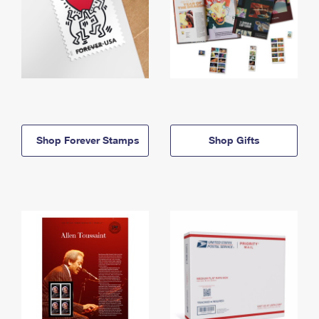
Shop Forever Stamps
Shop Gifts