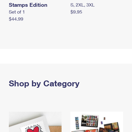
Stamps Edition
S, 2XL, 3XL
Set of 1
$9.95
$44.99
Shop by Category