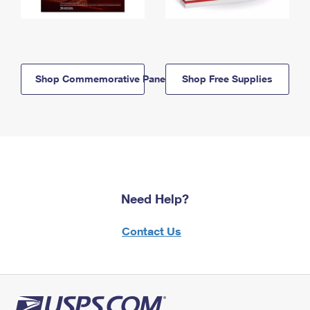
Shop Commemorative Panels
Shop Free Supplies
Need Help?
Contact Us