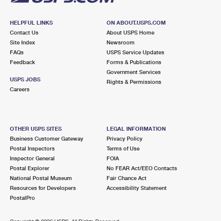
HELPFUL LINKS
ON ABOUT.USPS.COM
Contact Us
About USPS Home
Site Index
Newsroom
FAQs
USPS Service Updates
Feedback
Forms & Publications
Government Services
USPS JOBS
Rights & Permissions
Careers
OTHER USPS SITES
LEGAL INFORMATION
Business Customer Gateway
Privacy Policy
Postal Inspectors
Terms of Use
Inspector General
FOIA
Postal Explorer
No FEAR Act/EEO Contacts
National Postal Museum
Fair Chance Act
Resources for Developers
Accessibility Statement
PostalPro