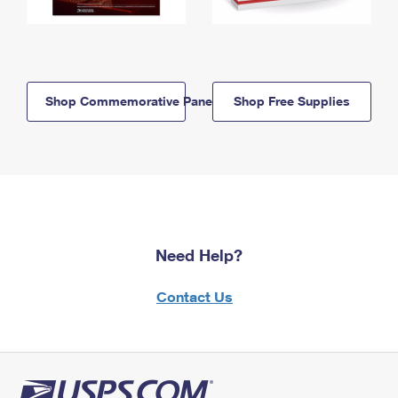
Shop Commemorative Panels
Shop Free Supplies
Need Help?
Contact Us