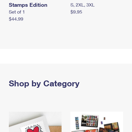
Stamps Edition
S, 2XL, 3XL
Set of 1
$9.95
$44.99
Shop by Category