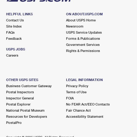
HELPFUL LINKS
ON ABOUT.USPS.COM
Contact Us
About USPS Home
Site Index
Newsroom
FAQs
USPS Service Updates
Feedback
Forms & Publications
Government Services
USPS JOBS
Rights & Permissions
Careers
OTHER USPS SITES
LEGAL INFORMATION
Business Customer Gateway
Privacy Policy
Postal Inspectors
Terms of Use
Inspector General
FOIA
Postal Explorer
No FEAR Act/EEO Contacts
National Postal Museum
Fair Chance Act
Resources for Developers
Accessibility Statement
PostalPro