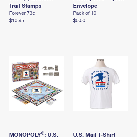
International Business Shipping
Trail Stamps
First-Class Mail International
Envelope
Money Orders
Forever 73¢
Pack of 10
Managing Business Mail
Filing an International Claim
Filing a Claim
$10.95
$0.00
USPS & Web Tools APIs
Requesting an International Refund
Requesting a Refund
Prices
®
MONOPOLY
: U.S.
U.S. Mail T-Shirt