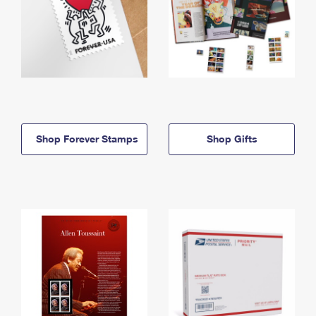
Shop Forever Stamps
Shop Gifts