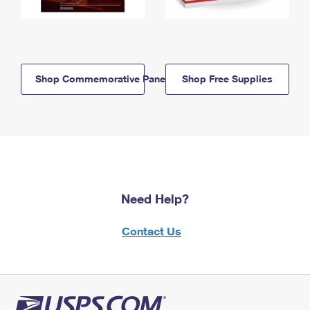
Shop Commemorative Panels
Shop Free Supplies
Need Help?
Contact Us