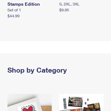
Stamps Edition
S, 2XL, 3XL
Set of 1
$9.95
$44.99
Shop by Category