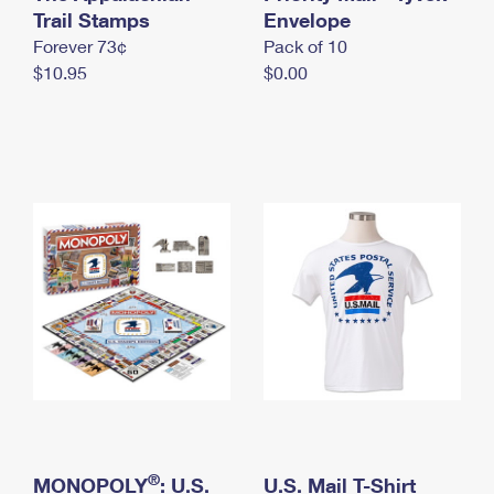
International Business Shipping
Trail Stamps
First-Class Mail International
Envelope
Money Orders
Forever 73¢
Pack of 10
Managing Business Mail
Filing an International Claim
Filing a Claim
$10.95
$0.00
USPS & Web Tools APIs
Requesting an International Refund
Requesting a Refund
Prices
®
MONOPOLY
: U.S.
U.S. Mail T-Shirt