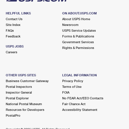
HELPFUL LINKS
ON ABOUT.USPS.COM
Contact Us
About USPS Home
Site Index
Newsroom
FAQs
USPS Service Updates
Feedback
Forms & Publications
Government Services
USPS JOBS
Rights & Permissions
Careers
OTHER USPS SITES
LEGAL INFORMATION
Business Customer Gateway
Privacy Policy
Postal Inspectors
Terms of Use
Inspector General
FOIA
Postal Explorer
No FEAR Act/EEO Contacts
National Postal Museum
Fair Chance Act
Resources for Developers
Accessibility Statement
PostalPro