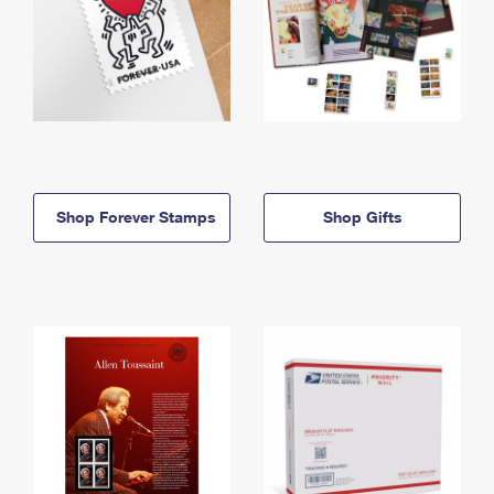
Shop Forever Stamps
Shop Gifts