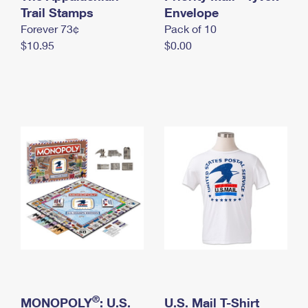
International Business Shipping
Trail Stamps
First-Class Mail International
Envelope
Money Orders
Forever 73¢
Pack of 10
Managing Business Mail
Filing an International Claim
Filing a Claim
$10.95
$0.00
USPS & Web Tools APIs
Requesting an International Refund
Requesting a Refund
Prices
®
MONOPOLY
: U.S.
U.S. Mail T-Shirt