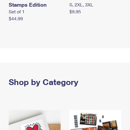
Stamps Edition
S, 2XL, 3XL
Set of 1
$9.95
$44.99
Shop by Category