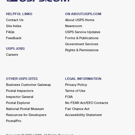
HELPFUL LINKS
ON ABOUT.USPS.COM
Contact Us
About USPS Home
Site Index
Newsroom
FAQs
USPS Service Updates
Feedback
Forms & Publications
Government Services
USPS JOBS
Rights & Permissions
Careers
OTHER USPS SITES
LEGAL INFORMATION
Business Customer Gateway
Privacy Policy
Postal Inspectors
Terms of Use
Inspector General
FOIA
Postal Explorer
No FEAR Act/EEO Contacts
National Postal Museum
Fair Chance Act
Resources for Developers
Accessibility Statement
PostalPro