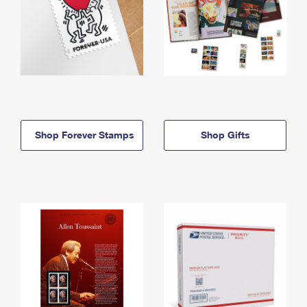
Shop Forever Stamps
Shop Gifts