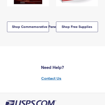
Shop Commemorative Panels
Shop Free Supplies
Need Help?
Contact Us