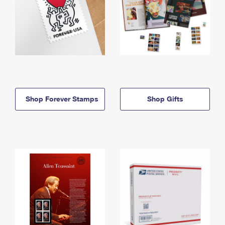
Shop Forever Stamps
Shop Gifts