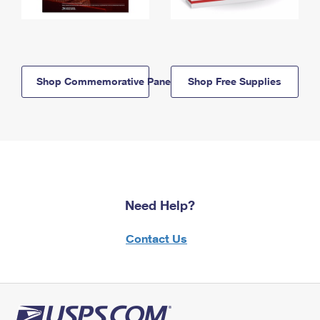
Shop Commemorative Panels
Shop Free Supplies
Need Help?
Contact Us