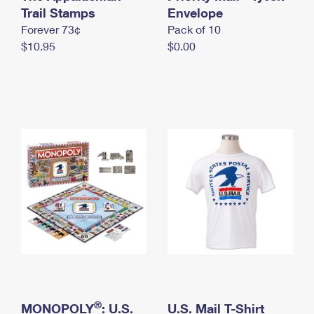
International Business Shipping
Trail Stamps
First-Class Mail International
Envelope
Money Orders
Forever 73¢
Pack of 10
Managing Business Mail
Filing an International Claim
Filing a Claim
$10.95
$0.00
USPS & Web Tools APIs
Requesting an International Refund
Requesting a Refund
Prices
®
MONOPOLY
: U.S.
U.S. Mail T-Shirt