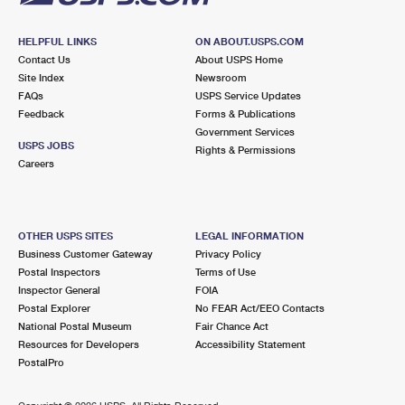
HELPFUL LINKS
ON ABOUT.USPS.COM
Contact Us
About USPS Home
Site Index
Newsroom
FAQs
USPS Service Updates
Feedback
Forms & Publications
Government Services
USPS JOBS
Rights & Permissions
Careers
OTHER USPS SITES
LEGAL INFORMATION
Business Customer Gateway
Privacy Policy
Postal Inspectors
Terms of Use
Inspector General
FOIA
Postal Explorer
No FEAR Act/EEO Contacts
National Postal Museum
Fair Chance Act
Resources for Developers
Accessibility Statement
PostalPro