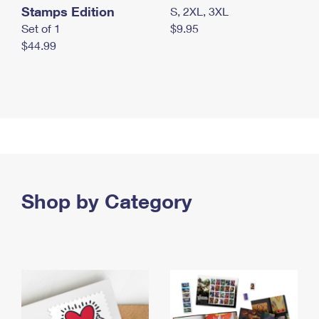
Stamps Edition
S, 2XL, 3XL
Set of 1
$9.95
$44.99
Shop by Category