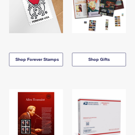
Shop Forever Stamps
Shop Gifts