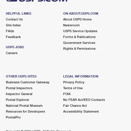
HELPFUL LINKS
ON ABOUT.USPS.COM
Contact Us
About USPS Home
Site Index
Newsroom
FAQs
USPS Service Updates
Feedback
Forms & Publications
Government Services
USPS JOBS
Rights & Permissions
Careers
OTHER USPS SITES
LEGAL INFORMATION
Business Customer Gateway
Privacy Policy
Postal Inspectors
Terms of Use
Inspector General
FOIA
Postal Explorer
No FEAR Act/EEO Contacts
National Postal Museum
Fair Chance Act
Resources for Developers
Accessibility Statement
PostalPro