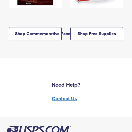
Shop Commemorative Panels
Shop Free Supplies
Need Help?
Contact Us