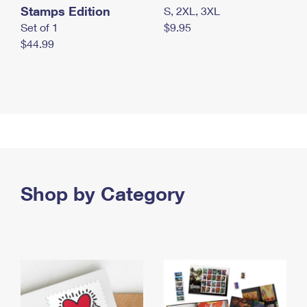
Stamps Edition
S, 2XL, 3XL
Set of 1
$9.95
$44.99
Shop by Category