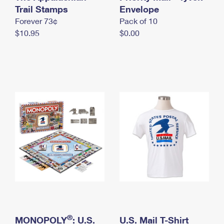
International Business Shipping
Trail Stamps
First-Class Mail International
Envelope
Money Orders
Forever 73¢
Pack of 10
Managing Business Mail
Filing an International Claim
Filing a Claim
$10.95
$0.00
USPS & Web Tools APIs
Requesting an International Refund
Requesting a Refund
Prices
®
MONOPOLY
: U.S.
U.S. Mail T-Shirt