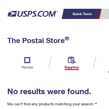
Quick Tools
C
Top Searches
®
The Postal Store
PO BOXES
PASSPORTS
Track a Package
Inf
P
Del
FREE BOXES
L
Stamps
Supplies
P
Schedule a
Calcula
Pickup
No results were found.
We can’t find any products matching your search:
‘’