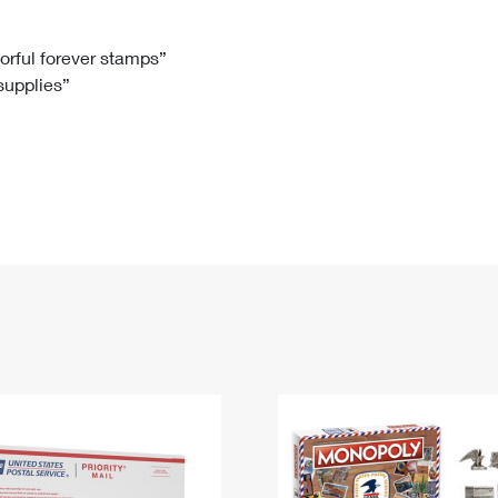
Tracking
Rent or Renew PO Box
Business Supplies
Renew a
Free Boxes
Click-N-Ship
Look Up
 Box
HS Codes
lorful forever stamps”
 supplies”
Transit Time Map