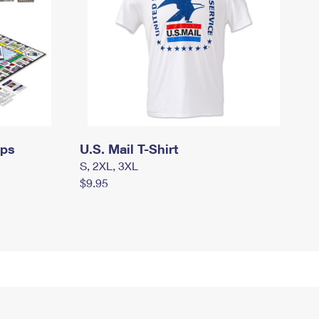
mps
U.S. Mail T-Shirt
S, 2XL, 3XL
$9.95