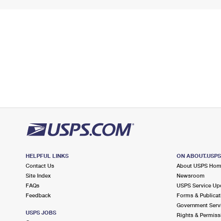
HELPFUL LINKS
ON ABOUT.USP
Contact Us
About USPS Ho
Site Index
Newsroom
FAQs
USPS Service Up
Feedback
Forms & Publicat
Government Serv
USPS JOBS
Rights & Permiss