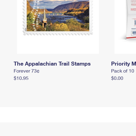
The Appalachian Trail Stamps
Priority M
Forever 73¢
Pack of 10
$10.95
$0.00