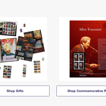
Shop Gifts
Shop Commemorative P