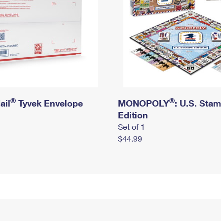
®
®
ail
Tyvek Envelope
MONOPOLY
: U.S. Sta
Edition
Set of 1
$44.99