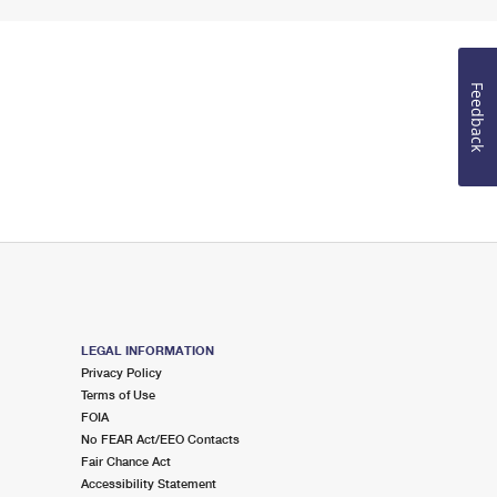
Feedback
LEGAL INFORMATION
Privacy Policy
Terms of Use
FOIA
No FEAR Act/EEO Contacts
Fair Chance Act
Accessibility Statement