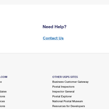
Need Help?
Contact Us
S.COM
OTHER USPS SITES
me
Business Customer Gateway
Postal Inspectors
dates
Inspector General
ions
Postal Explorer
ices
National Postal Museum
ions
Resources for Developers