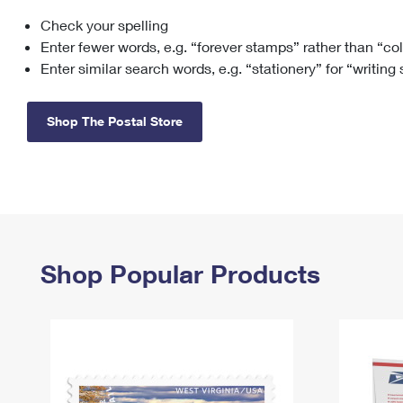
Check your spelling
Change My
Rent/
Address
PO
Enter fewer words, e.g. “forever stamps” rather than “co
Enter similar search words, e.g. “stationery” for “writing
Shop The Postal Store
Shop Popular Products