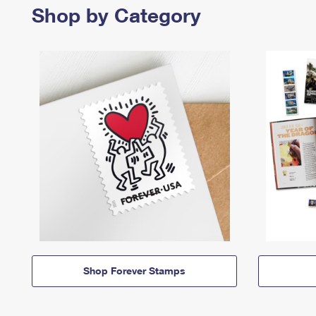
Shop by Category
Shop Forever Stamps