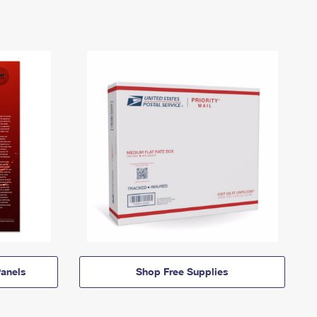
anels
Shop Free Supplies