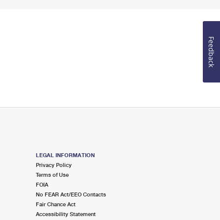
Feedback
LEGAL INFORMATION
Privacy Policy
Terms of Use
FOIA
No FEAR Act/EEO Contacts
Fair Chance Act
Accessibility Statement