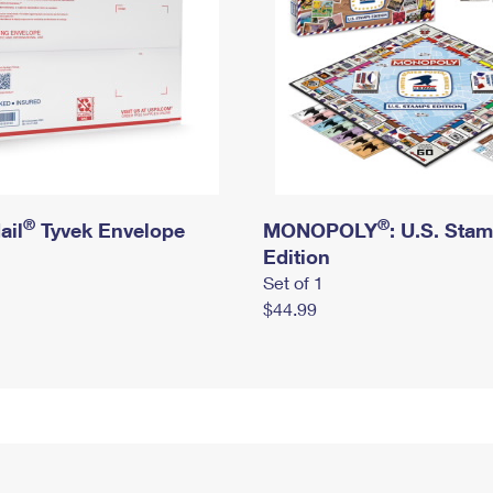
®
®
ail
Tyvek Envelope
MONOPOLY
: U.S. Sta
Edition
Set of 1
$44.99