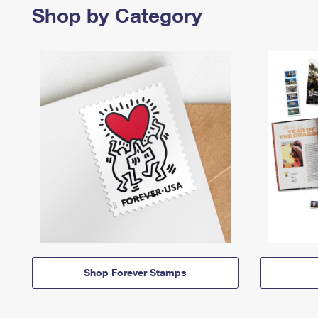
Shop by Category
Shop Forever Stamps