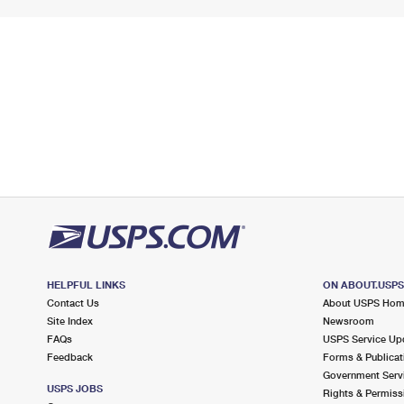
HELPFUL LINKS
ON ABOUT.USP
Contact Us
About USPS Ho
Site Index
Newsroom
FAQs
USPS Service Up
Feedback
Forms & Publicat
Government Serv
USPS JOBS
Rights & Permiss