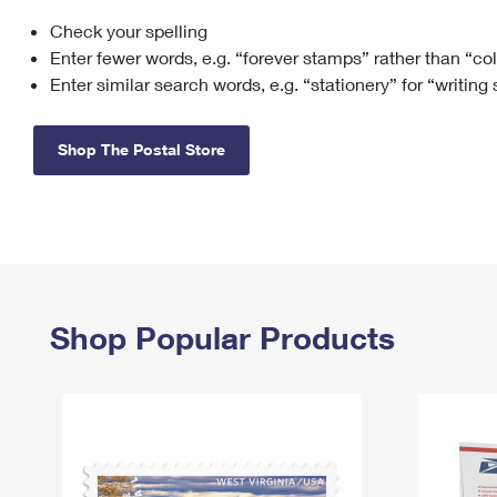
Check your spelling
Change My
Rent/
Address
PO
Enter fewer words, e.g. “forever stamps” rather than “co
Enter similar search words, e.g. “stationery” for “writing
Shop The Postal Store
Shop Popular Products