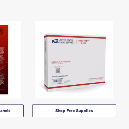
anels
Shop Free Supplies