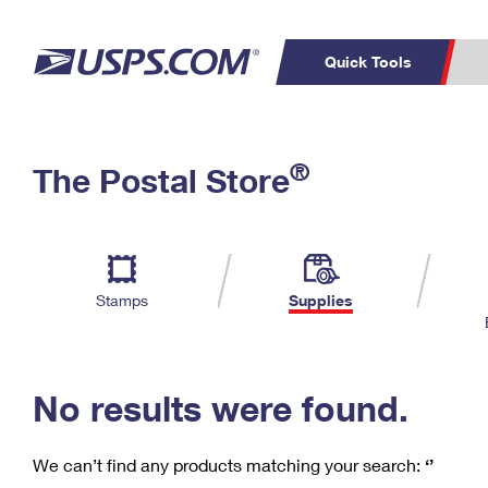
Quick Tools
C
Top Searches
®
The Postal Store
PO BOXES
PASSPORTS
Track a Package
Inf
P
Del
FREE BOXES
L
Stamps
Supplies
P
Schedule a
Calcula
Pickup
No results were found.
We can’t find any products matching your search:
‘’