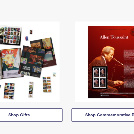
Shop Gifts
Shop Commemorative P