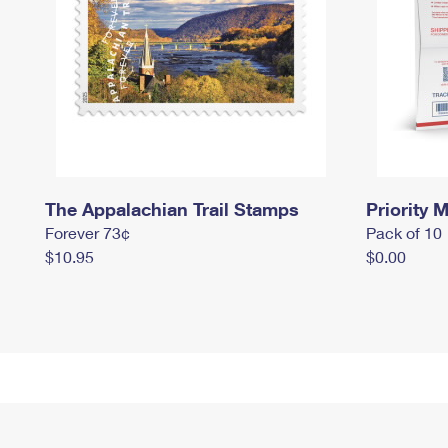
The Appalachian Trail Stamps
Priority M
Forever 73¢
Pack of 10
$10.95
$0.00