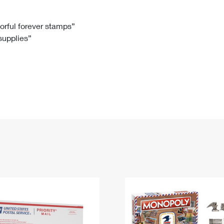
Tracking
Rent or Renew PO Box
Business Supplies
Renew a
Free Boxes
Click-N-Ship
Look Up
 Box
HS Codes
lorful forever stamps”
 supplies”
Transit Time Map