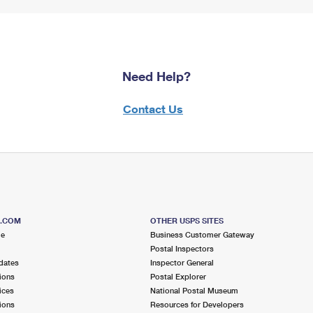
Need Help?
Contact Us
S.COM
OTHER USPS SITES
me
Business Customer Gateway
Postal Inspectors
dates
Inspector General
ions
Postal Explorer
ices
National Postal Museum
ions
Resources for Developers