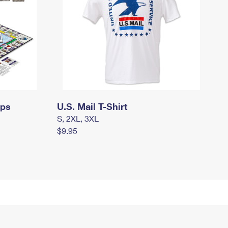
mps
U.S. Mail T-Shirt
S, 2XL, 3XL
$9.95