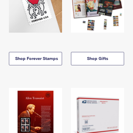
Shop Forever Stamps
Shop Gifts