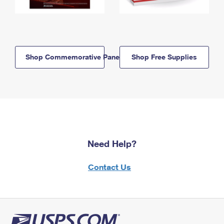
Shop Commemorative Panels
Shop Free Supplies
Need Help?
Contact Us