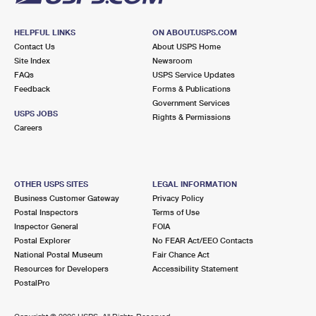
HELPFUL LINKS
ON ABOUT.USPS.COM
Contact Us
About USPS Home
Site Index
Newsroom
FAQs
USPS Service Updates
Feedback
Forms & Publications
Government Services
USPS JOBS
Rights & Permissions
Careers
OTHER USPS SITES
LEGAL INFORMATION
Business Customer Gateway
Privacy Policy
Postal Inspectors
Terms of Use
Inspector General
FOIA
Postal Explorer
No FEAR Act/EEO Contacts
National Postal Museum
Fair Chance Act
Resources for Developers
Accessibility Statement
PostalPro