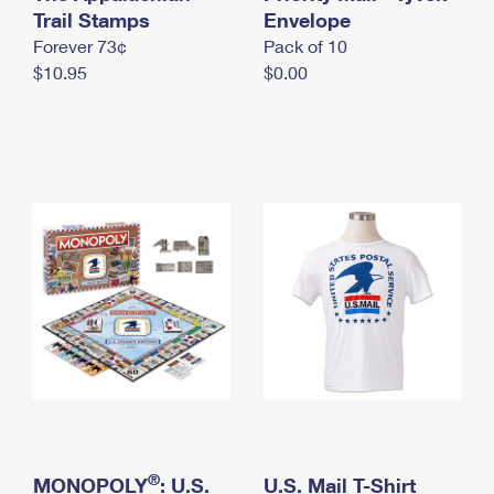
International Business Shipping
Trail Stamps
First-Class Mail International
Envelope
Money Orders
Forever 73¢
Pack of 10
Managing Business Mail
Filing an International Claim
Filing a Claim
$10.95
$0.00
USPS & Web Tools APIs
Requesting an International Refund
Requesting a Refund
Prices
®
MONOPOLY
: U.S.
U.S. Mail T-Shirt