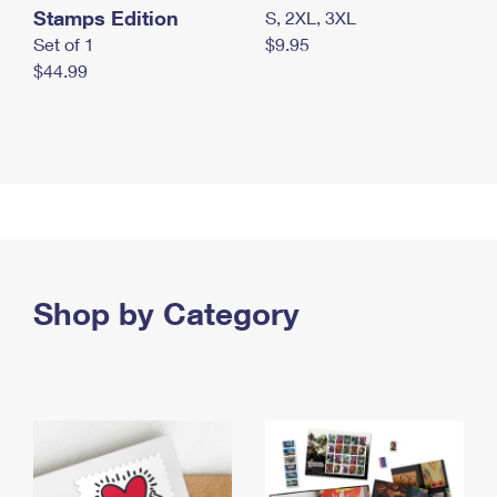
Stamps Edition
S, 2XL, 3XL
Set of 1
$9.95
$44.99
Shop by Category