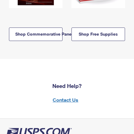
Shop Commemorative Panels
Shop Free Supplies
Need Help?
Contact Us