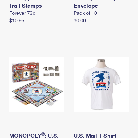
International Business Shipping
Trail Stamps
First-Class Mail International
Envelope
Money Orders
Forever 73¢
Pack of 10
Managing Business Mail
Filing an International Claim
Filing a Claim
$10.95
$0.00
USPS & Web Tools APIs
Requesting an International Refund
Requesting a Refund
Prices
®
MONOPOLY
: U.S.
U.S. Mail T-Shirt