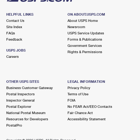
HELPFUL LINKS
ON ABOUT.USPS.COM
Contact Us
About USPS Home
Site Index
Newsroom
FAQs
USPS Service Updates
Feedback
Forms & Publications
Government Services
USPS JOBS
Rights & Permissions
Careers
OTHER USPS SITES
LEGAL INFORMATION
Business Customer Gateway
Privacy Policy
Postal Inspectors
Terms of Use
Inspector General
FOIA
Postal Explorer
No FEAR Act/EEO Contacts
National Postal Museum
Fair Chance Act
Resources for Developers
Accessibility Statement
PostalPro