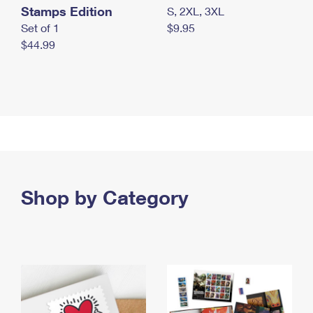
Stamps Edition
S, 2XL, 3XL
Set of 1
$9.95
$44.99
Shop by Category