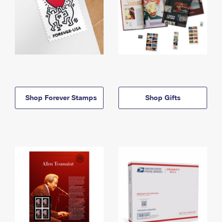
Shop Forever Stamps
Shop Gifts