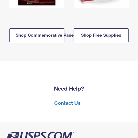
Shop Commemorative Panels
Shop Free Supplies
Need Help?
Contact Us