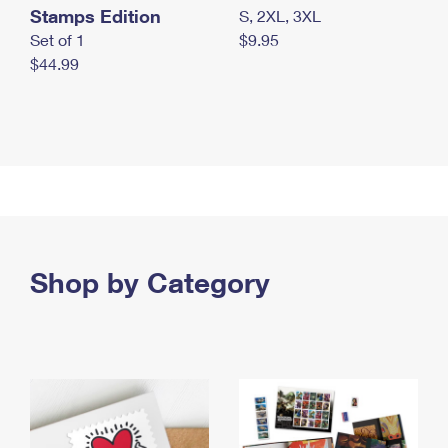
Stamps Edition
S, 2XL, 3XL
Set of 1
$9.95
$44.99
Shop by Category