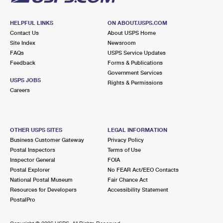
HELPFUL LINKS
ON ABOUT.USPS.COM
Contact Us
About USPS Home
Site Index
Newsroom
FAQs
USPS Service Updates
Feedback
Forms & Publications
Government Services
USPS JOBS
Rights & Permissions
Careers
OTHER USPS SITES
LEGAL INFORMATION
Business Customer Gateway
Privacy Policy
Postal Inspectors
Terms of Use
Inspector General
FOIA
Postal Explorer
No FEAR Act/EEO Contacts
National Postal Museum
Fair Chance Act
Resources for Developers
Accessibility Statement
PostalPro