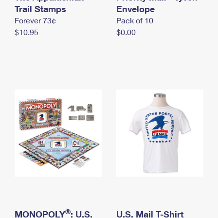
International Business Shipping
Trail Stamps
First-Class Mail International
Envelope
Money Orders
Forever 73¢
Pack of 10
Managing Business Mail
Filing an International Claim
Filing a Claim
$10.95
$0.00
USPS & Web Tools APIs
Requesting an International Refund
Requesting a Refund
Prices
®
MONOPOLY
: U.S.
U.S. Mail T-Shirt