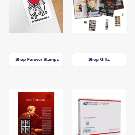
Shop Forever Stamps
Shop Gifts