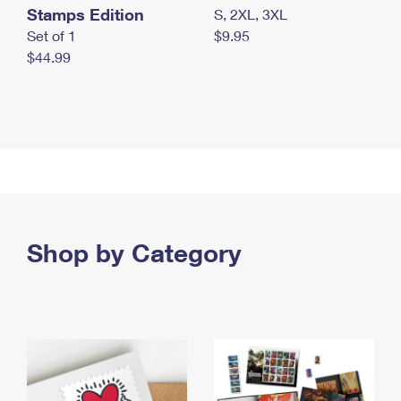
Stamps Edition
S, 2XL, 3XL
Set of 1
$9.95
$44.99
Shop by Category