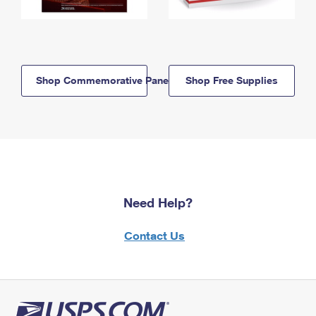
Shop Commemorative Panels
Shop Free Supplies
Need Help?
Contact Us