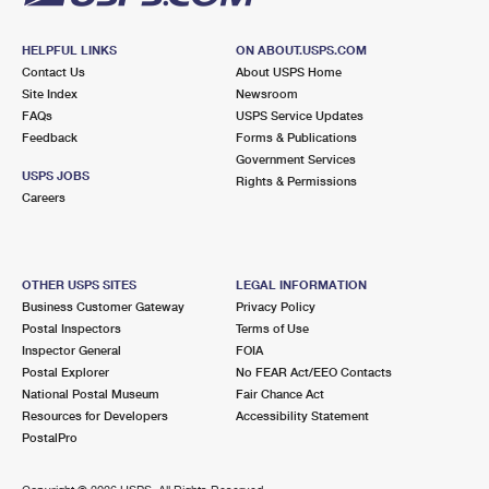
HELPFUL LINKS
ON ABOUT.USPS.COM
Contact Us
About USPS Home
Site Index
Newsroom
FAQs
USPS Service Updates
Feedback
Forms & Publications
Government Services
USPS JOBS
Rights & Permissions
Careers
OTHER USPS SITES
LEGAL INFORMATION
Business Customer Gateway
Privacy Policy
Postal Inspectors
Terms of Use
Inspector General
FOIA
Postal Explorer
No FEAR Act/EEO Contacts
National Postal Museum
Fair Chance Act
Resources for Developers
Accessibility Statement
PostalPro