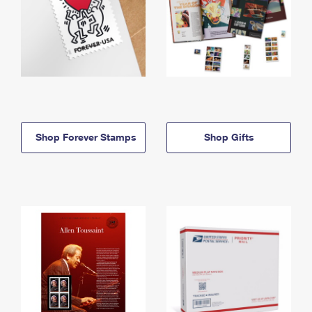
Shop Forever Stamps
Shop Gifts