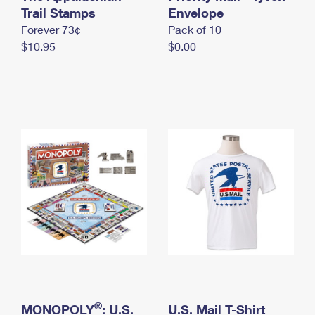
International Business Shipping
Trail Stamps
First-Class Mail International
Envelope
Money Orders
Forever 73¢
Pack of 10
Managing Business Mail
Filing an International Claim
Filing a Claim
$10.95
$0.00
USPS & Web Tools APIs
Requesting an International Refund
Requesting a Refund
Prices
®
MONOPOLY
: U.S.
U.S. Mail T-Shirt