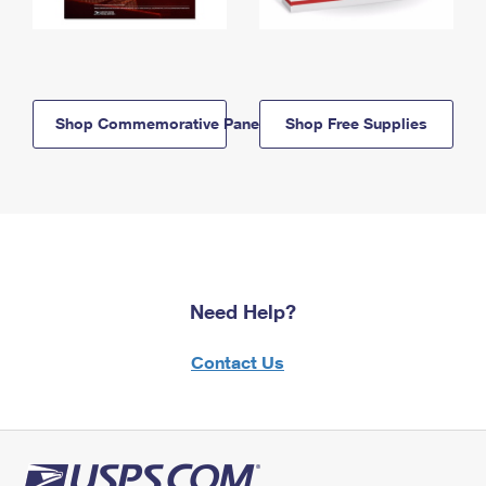
Shop Commemorative Panels
Shop Free Supplies
Need Help?
Contact Us