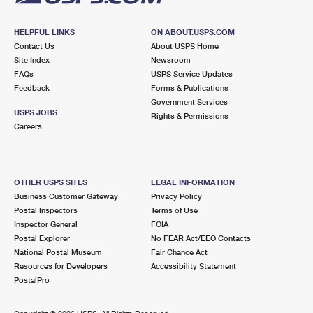
HELPFUL LINKS
ON ABOUT.USPS.COM
Contact Us
About USPS Home
Site Index
Newsroom
FAQs
USPS Service Updates
Feedback
Forms & Publications
Government Services
USPS JOBS
Rights & Permissions
Careers
OTHER USPS SITES
LEGAL INFORMATION
Business Customer Gateway
Privacy Policy
Postal Inspectors
Terms of Use
Inspector General
FOIA
Postal Explorer
No FEAR Act/EEO Contacts
National Postal Museum
Fair Chance Act
Resources for Developers
Accessibility Statement
PostalPro