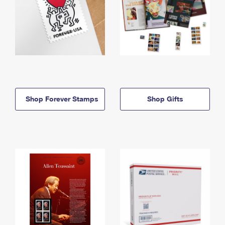
Shop Forever Stamps
Shop Gifts