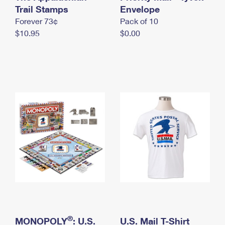
International Business Shipping
Trail Stamps
First-Class Mail International
Envelope
Money Orders
Forever 73¢
Pack of 10
Managing Business Mail
Filing an International Claim
Filing a Claim
$10.95
$0.00
USPS & Web Tools APIs
Requesting an International Refund
Requesting a Refund
Prices
®
MONOPOLY
: U.S.
U.S. Mail T-Shirt