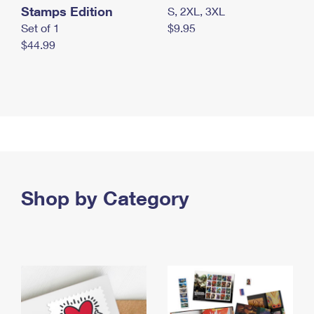
Stamps Edition
S, 2XL, 3XL
Set of 1
$9.95
$44.99
Shop by Category