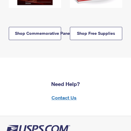
Shop Commemorative Panels
Shop Free Supplies
Need Help?
Contact Us