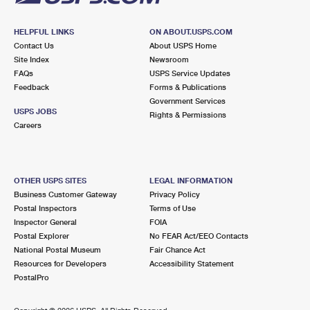
HELPFUL LINKS
ON ABOUT.USPS.COM
Contact Us
About USPS Home
Site Index
Newsroom
FAQs
USPS Service Updates
Feedback
Forms & Publications
Government Services
USPS JOBS
Rights & Permissions
Careers
OTHER USPS SITES
LEGAL INFORMATION
Business Customer Gateway
Privacy Policy
Postal Inspectors
Terms of Use
Inspector General
FOIA
Postal Explorer
No FEAR Act/EEO Contacts
National Postal Museum
Fair Chance Act
Resources for Developers
Accessibility Statement
PostalPro