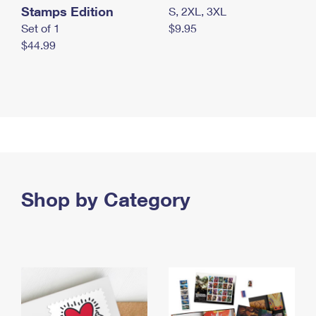
Stamps Edition
S, 2XL, 3XL
Set of 1
$9.95
$44.99
Shop by Category