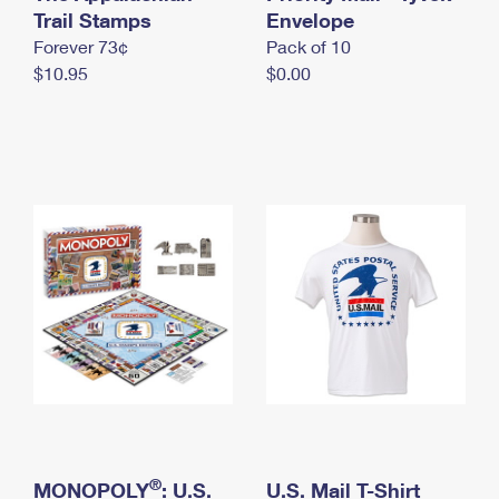
International Business Shipping
Trail Stamps
First-Class Mail International
Envelope
Money Orders
Forever 73¢
Pack of 10
Managing Business Mail
Filing an International Claim
Filing a Claim
$10.95
$0.00
USPS & Web Tools APIs
Requesting an International Refund
Requesting a Refund
Prices
®
MONOPOLY
: U.S.
U.S. Mail T-Shirt