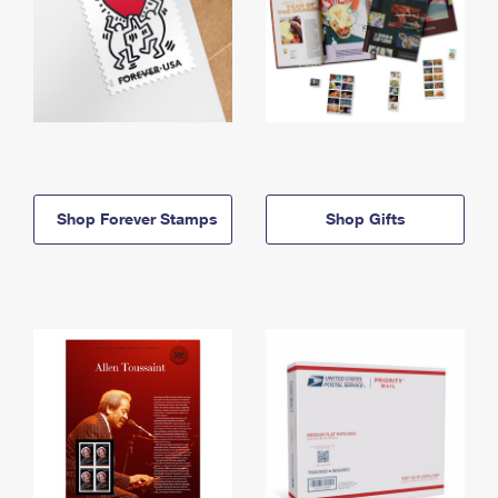
Shop Forever Stamps
Shop Gifts