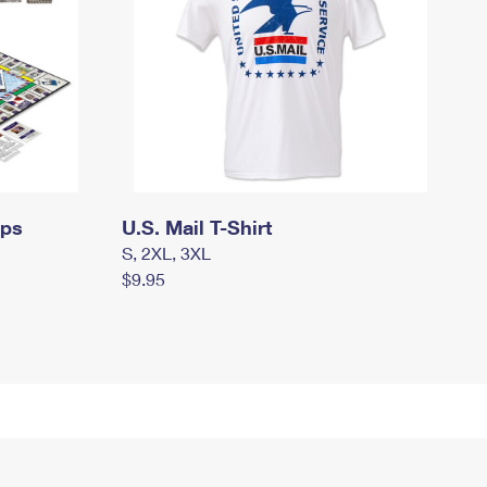
mps
U.S. Mail T-Shirt
S, 2XL, 3XL
$9.95