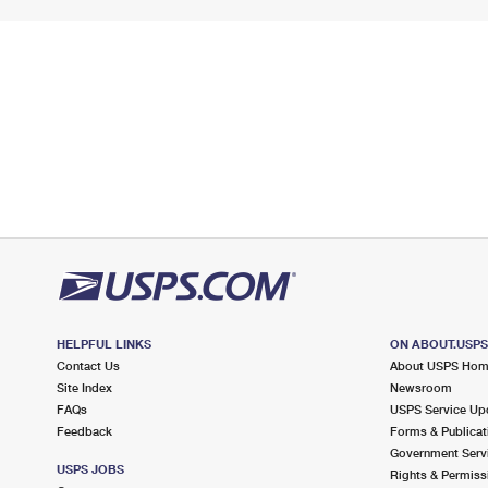
HELPFUL LINKS
ON ABOUT.USP
Contact Us
About USPS Ho
Site Index
Newsroom
FAQs
USPS Service Up
Feedback
Forms & Publicat
Government Serv
USPS JOBS
Rights & Permiss