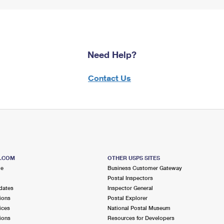
Need Help?
Contact Us
S.COM
OTHER USPS SITES
me
Business Customer Gateway
Postal Inspectors
dates
Inspector General
ions
Postal Explorer
ices
National Postal Museum
ions
Resources for Developers