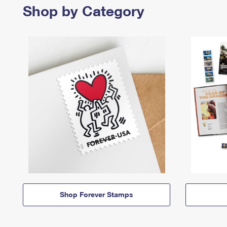
Shop by Category
Shop Forever Stamps