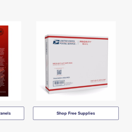
anels
Shop Free Supplies