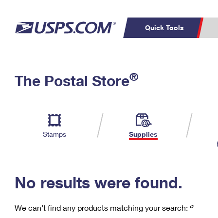
Quick Tools
C
Top Searches
®
The Postal Store
PO BOXES
PASSPORTS
Track a Package
Inf
P
Del
FREE BOXES
L
Stamps
Supplies
P
Schedule a
Calcula
Pickup
No results were found.
We can’t find any products matching your search:
‘’