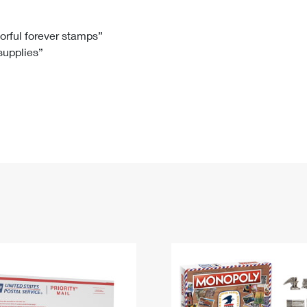
Tracking
Rent or Renew PO Box
Business Supplies
Renew a
Free Boxes
Click-N-Ship
Look Up
 Box
HS Codes
lorful forever stamps”
 supplies”
Transit Time Map