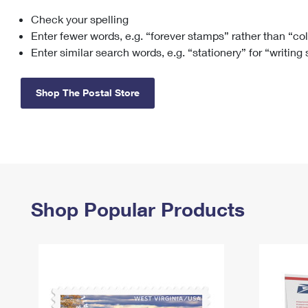
Check your spelling
Change My
Rent/
Address
PO
Enter fewer words, e.g. “forever stamps” rather than “co
Enter similar search words, e.g. “stationery” for “writing
Shop The Postal Store
Shop Popular Products