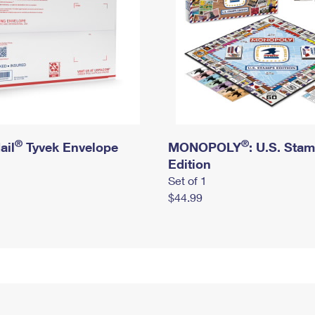
®
®
ail
Tyvek Envelope
MONOPOLY
: U.S. Sta
Edition
Set of 1
$44.99