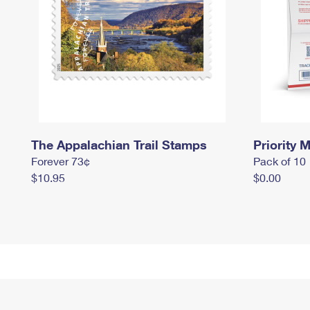
The Appalachian Trail Stamps
Priority M
Forever 73¢
Pack of 10
$10.95
$0.00