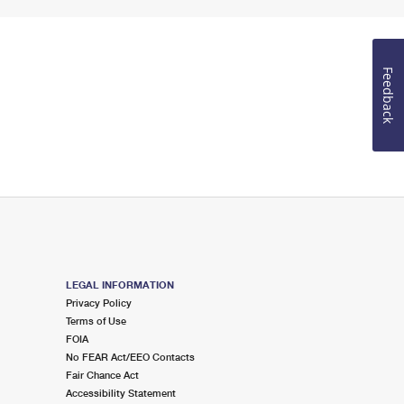
Feedback
LEGAL INFORMATION
Privacy Policy
Terms of Use
FOIA
No FEAR Act/EEO Contacts
Fair Chance Act
Accessibility Statement