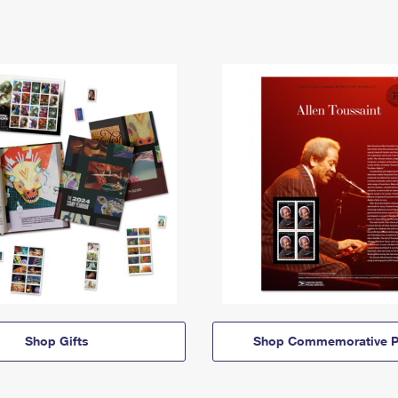
Shop Gifts
Shop Commemorative P