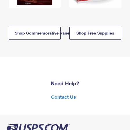
Shop Commemorative Panels
Shop Free Supplies
Need Help?
Contact Us