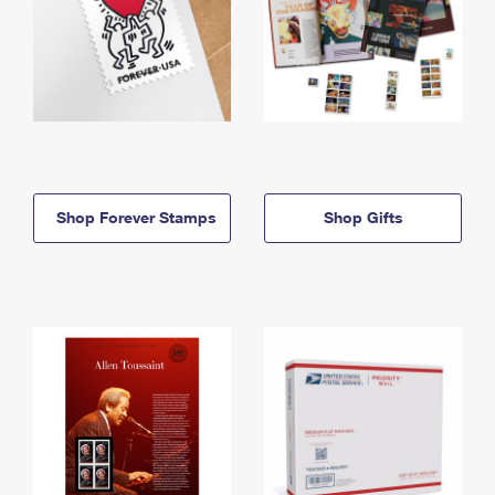
Shop Forever Stamps
Shop Gifts