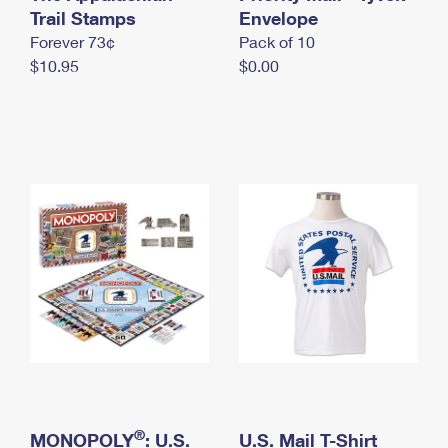
International Business Shipping
Trail Stamps
First-Class Mail International
Envelope
Money Orders
Forever 73¢
Pack of 10
Managing Business Mail
Filing an International Claim
Filing a Claim
$10.95
$0.00
USPS & Web Tools APIs
Requesting an International Refund
Requesting a Refund
Prices
®
MONOPOLY
: U.S.
U.S. Mail T-Shirt