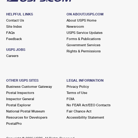
HELPFUL LINKS
ON ABOUT.USPS.COM
Contact Us
About USPS Home
Site Index
Newsroom
FAQs
USPS Service Updates
Feedback
Forms & Publications
Government Services
USPS JOBS
Rights & Permissions
Careers
OTHER USPS SITES
LEGAL INFORMATION
Business Customer Gateway
Privacy Policy
Postal Inspectors
Terms of Use
Inspector General
FOIA
Postal Explorer
No FEAR Act/EEO Contacts
National Postal Museum
Fair Chance Act
Resources for Developers
Accessibility Statement
PostalPro