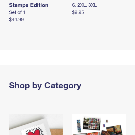
Stamps Edition
S, 2XL, 3XL
Set of 1
$9.95
$44.99
Shop by Category